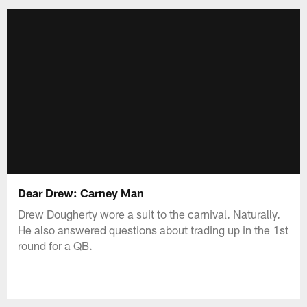
Dear Drew: Carney Man
Drew Dougherty wore a suit to the carnival. Naturally.
He also answered questions about trading up in the 1st
round for a QB.