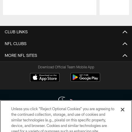
Pause
Play
CLUB LINKS
NFL CLUBS
MORE NFL SITES
Download Official Team Mobile App
Unless you click “Reject Optional Cookies” you are agreeing to
the continued collection, storage, and use of cookies and
similar technologies (e.g., pixels) on this specific property,
Copyright © 2026 Houston Texans. All rights reserved. No portion of
device, and browser. Cookies and similar technologies are
HoustonTexans.com may be duplicated, redistributed or manipulated in any
form. By accessing any information beyond this page, you agree to abide by
used for a variety of purposes such as enhancing site