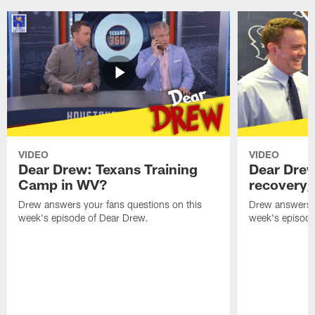
VIDEO
VIDEO
Dear Drew: Texans Training
Dear Drew
Camp in WV?
recovery,
Drew answers your fans questions on this
Drew answers y
week's episode of Dear Drew.
week's episode