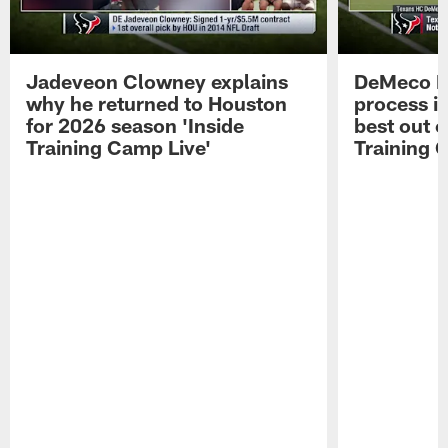
Jadeveon Clowney explains
DeMeco R
why he returned to Houston
process in
for 2026 season 'Inside
best out o
Training Camp Live'
Training 