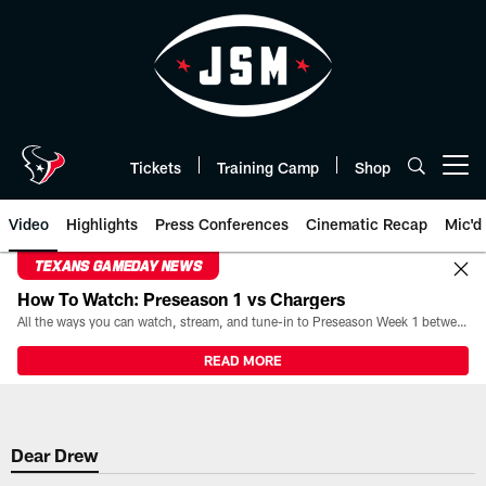
Skip
to
main
content
Tickets
Training Camp
Shop
Open menu button
Video
Highlights
Press Conferences
Cinematic Recap
Mic'd
TEXANS GAMEDAY NEWS
How To Watch: Preseason 1 vs Chargers
All the ways you can watch, stream, and tune-in to Preseason Week 1 between the Texans and the Los Angeles Chargers at Reliant Stadium on August 13.
READ MORE
Dear Drew