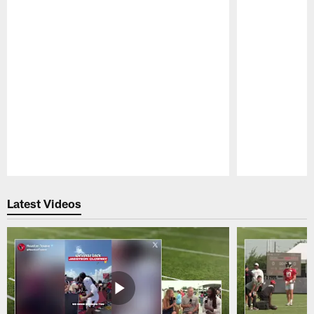
Pause
Play
Latest Videos