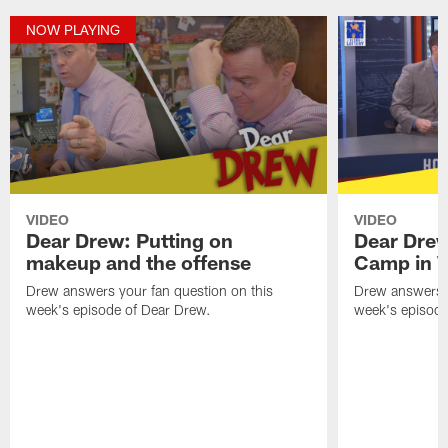
NOW PLAYING
VIDEO
VIDEO
Dear Drew: Putting on
Dear Drew
makeup and the offense
Camp in 
Drew answers your fan question on this
Drew answers y
week's episode of Dear Drew.
week's episode