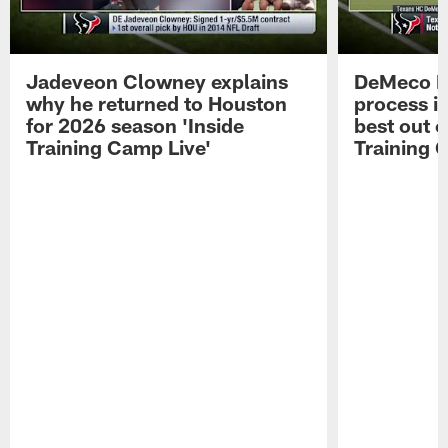
Jadeveon Clowney explains
DeMeco R
why he returned to Houston
process in
for 2026 season 'Inside
best out o
Training Camp Live'
Training 