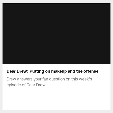
Dear Drew: Putting on makeup and the offense
Drew answers your fan question on this week's
episode of Dear Drew.