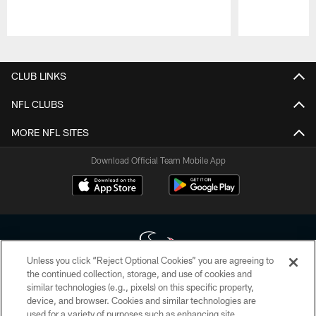
Pause
Play
CLUB LINKS
NFL CLUBS
MORE NFL SITES
Download Official Team Mobile App
Unless you click “Reject Optional Cookies” you are agreeing to
the continued collection, storage, and use of cookies and
similar technologies (e.g., pixels) on this specific property,
Copyright © 2026 Houston Texans. All rights reserved. No portion of
device, and browser. Cookies and similar technologies are
HoustonTexans.com may be duplicated, redistributed or manipulated in any
form. By accessing any information beyond this page, you agree to abide by
used for a variety of purposes such as enhancing site