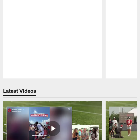
Pause
Play
Latest Videos