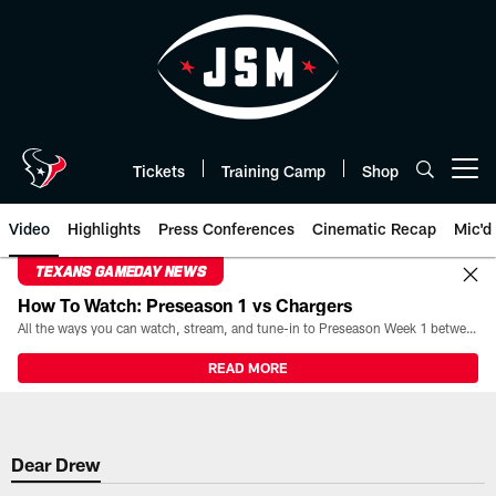
Skip
to
main
content
Tickets
Training Camp
Shop
Open menu button
Video
Highlights
Press Conferences
Cinematic Recap
Mic'd
TEXANS GAMEDAY NEWS
How To Watch: Preseason 1 vs Chargers
All the ways you can watch, stream, and tune-in to Preseason Week 1 between the Texans and the Los Angeles Chargers at Reliant Stadium on August 13.
READ MORE
Dear Drew