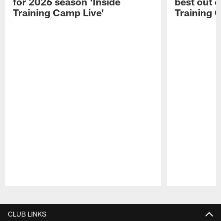
for 2026 season 'Inside
best out o
Training Camp Live'
Training 
Pause
Play
CLUB LINKS