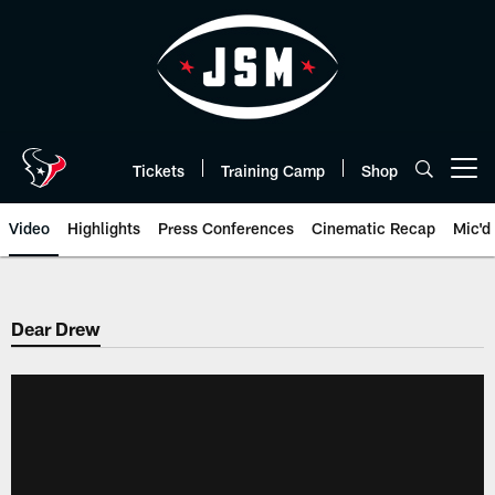
Skip
to
main
content
Tickets
Training Camp
Shop
Open menu button
Video
Highlights
Press Conferences
Cinematic Recap
Mic'd
Dear Drew