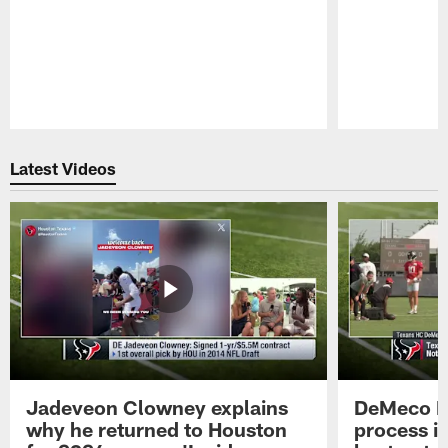
Pause
Play
Latest Videos
Jadeveon Clowney explains
DeMeco R
why he returned to Houston
process in