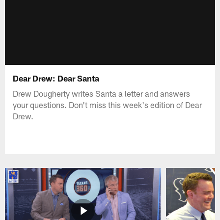
Dear Drew: Dear Santa
Drew Dougherty writes Santa a letter and answers
your questions. Don't miss this week's edition of Dear
Drew.