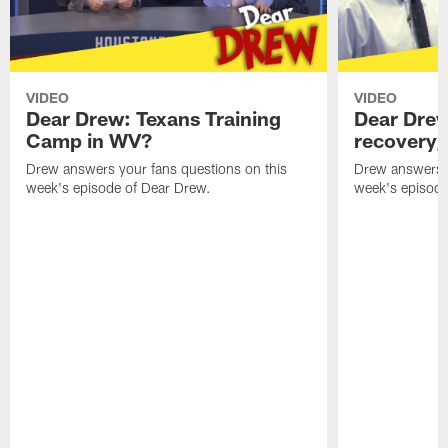
VIDEO
VIDEO
Dear Drew: Texans Training
Dear Drew
Camp in WV?
recovery,
Drew answers your fans questions on this
Drew answers y
week's episode of Dear Drew.
week's episode