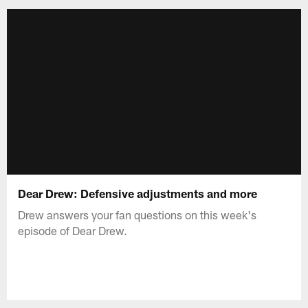
Dear Drew: Defensive adjustments and more
Drew answers your fan questions on this week's
episode of Dear Drew.