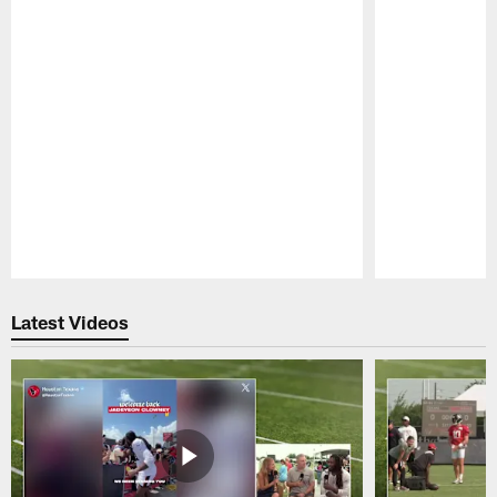
Pause
Play
Latest Videos