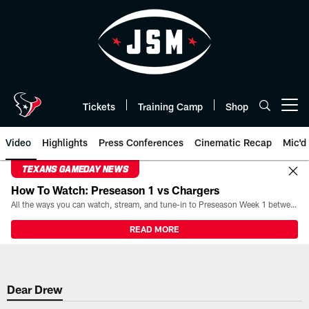
Skip
to
main
content
Tickets
Training Camp
Shop
Open menu button
Video
Highlights
Press Conferences
Cinematic Recap
Mic'd
TEXANS GAMEDAY NEWS
How To Watch: Preseason 1 vs Chargers
All the ways you can watch, stream, and tune-in to Preseason Week 1 between the Texans and the Los Angeles Chargers at Reliant Stadium on August 13.
READ MORE
Dear Drew