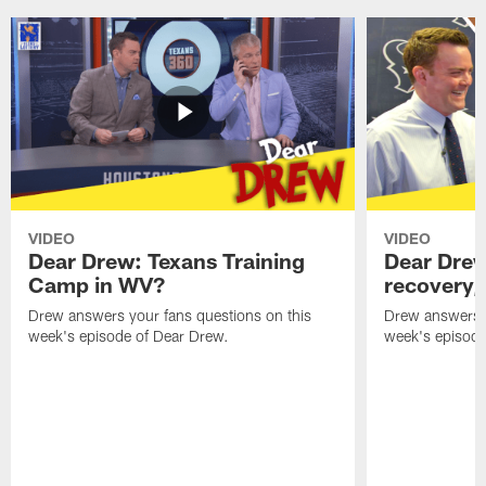
VIDEO
VIDEO
Dear Drew: Texans Training
Dear Drew
Camp in WV?
recovery,
Drew answers your fans questions on this
Drew answers y
week's episode of Dear Drew.
week's episode