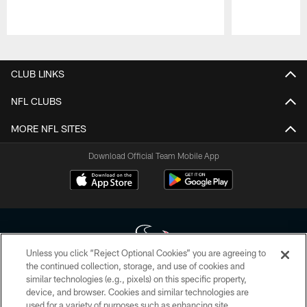
Pause
Play
CLUB LINKS
NFL CLUBS
MORE NFL SITES
Download Official Team Mobile App
Unless you click “Reject Optional Cookies” you are agreeing to
the continued collection, storage, and use of cookies and
similar technologies (e.g., pixels) on this specific property,
Copyright © 2026 Houston Texans. All rights reserved. No portion of
device, and browser. Cookies and similar technologies are
HoustonTexans.com may be duplicated, redistributed or manipulated in any
form. By accessing any information beyond this page, you agree to abide by
used for a variety of purposes such as enhancing site