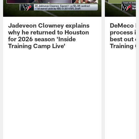
Jadeveon Clowney explains
DeMeco R
why he returned to Houston
process in
for 2026 season 'Inside
best out o
Training Camp Live'
Training 