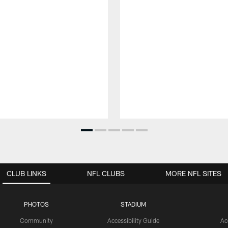
CLUB LINKS
NFL CLUBS
MORE NFL SITES
PHOTOS
STADIUM
Community
Accessibility Guide
Ac