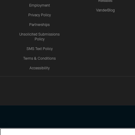
Releases
Employment
VanderBlog
Privacy Policy
Partnerships
Unsolicited Submissions
Policy
SMS Text Policy
Terms & Conditions
Accessibility
Texans App