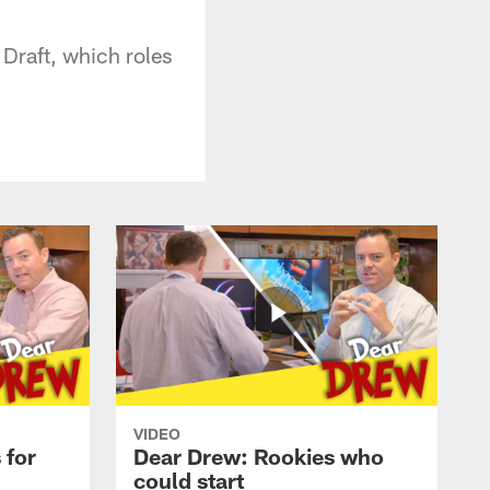
Draft, which roles
VIDEO
 for
Dear Drew: Rookies who
could start