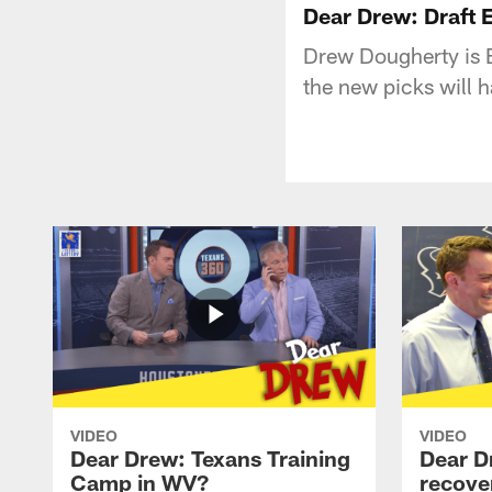
Dear Drew: Draft E
Drew Dougherty is 
the new picks will 
VIDEO
VIDEO
Dear Drew: Texans Training
Dear D
Camp in WV?
recove