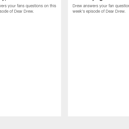
rs your fans questions on this
Drew answers your fan question
isode of Dear Drew.
week's episode of Dear Drew.