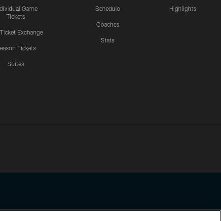
ndividual Game
Schedule
Highlights
Tickets
Coaches
 Ticket Exchange
Stats
eason Tickets
Suites