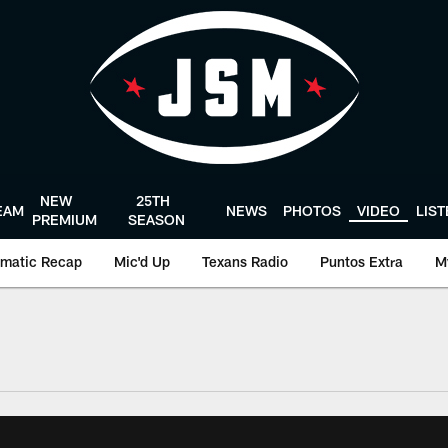
NEW
25TH
EAM
NEWS
PHOTOS
VIDEO
LIS
PREMIUM
SEASON
matic Recap
Mic'd Up
Texans Radio
Puntos Extra
M