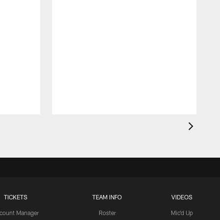
TICKETS
TEAM INFO
VIDEOS
count Manager
Roster
Mic'd Up