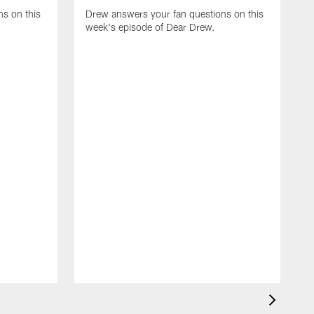
s on this
Drew answers your fan questions on this
week's episode of Dear Drew.
D
w