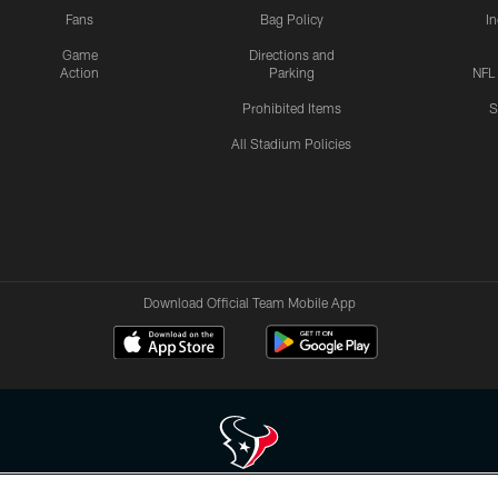
Fans
Bag Policy
I
Game
Directions and
Action
Parking
NFL
Prohibited Items
S
All Stadium Policies
Download Official Team Mobile App