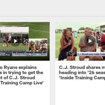
 Ryans explains
C.J. Stroud shares 
 in trying to get the
heading into '26 sea
t of C.J. Stroud
'Inside Training Camp
 Training Camp Live'