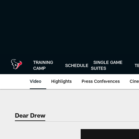
Skip
to
main
content
TRAINING
SINGLE GAME
SCHEDULE
T
CAMP
SUITES
Video
Highlights
Press Conferences
Cine
Dear Drew