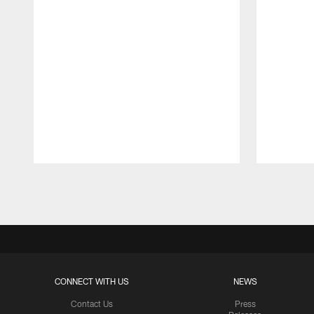
Pause
Play
CONNECT WITH US
NEWS
Contact Us
Press