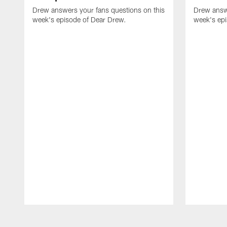
Drew answers your fans questions on this
Drew answe
week's episode of Dear Drew.
week's ep
Pause
Play