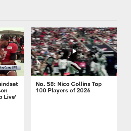
mindset
No. 58: Nico Collins Top
son
100 Players of 2026
 Live'