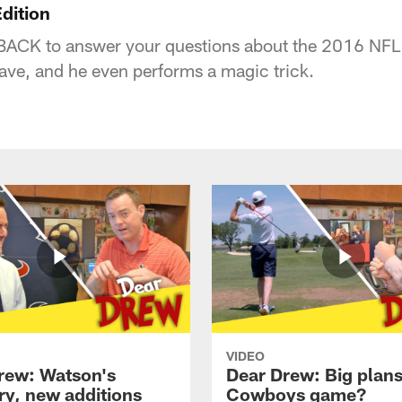
dition
BACK to answer your questions about the 2016 NFL 
have, and he even performs a magic trick.
VIDEO
rew: Watson's
Dear Drew: Big plans
ry, new additions
Cowboys game?