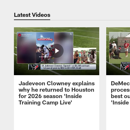
Latest Videos
Jadeveon Clowney explains
DeMeco
why he returned to Houston
process
for 2026 season 'Inside
best ou
Training Camp Live'
'Inside