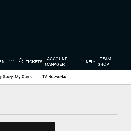
ACCOUNT
TEAM
TEN
TICKETS
NFL+
MANAGER
SHOP
y Story, My Game
TV Networks