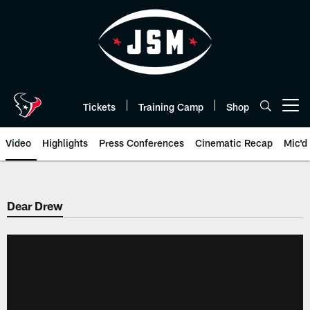
Skip
to
main
content
Tickets
Training Camp
Shop
Open menu button
Video
Highlights
Press Conferences
Cinematic Recap
Mic'd
Dear Drew