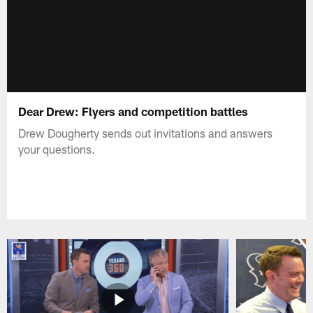
Dear Drew: Flyers and competition battles
Drew Dougherty sends out invitations and answers
your questions.