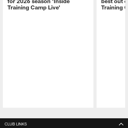
for 2026 season 'Inside
best out o
Training Camp Live'
Training 
Pause
Play
CLUB LINKS