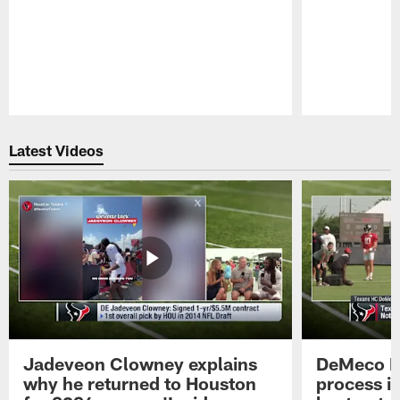
Pause
Play
Latest Videos
Jadeveon Clowney explains
DeMeco R
why he returned to Houston
process in