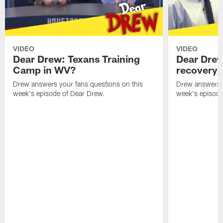
VIDEO
VIDEO
Dear Drew: Texans Training
Dear Drew
Camp in WV?
recovery,
Drew answers your fans questions on this
Drew answers y
week's episode of Dear Drew.
week's episode