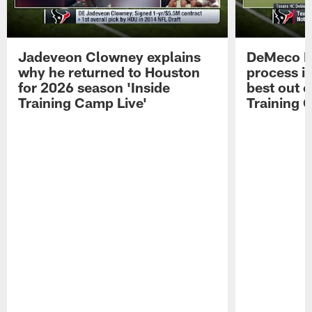
Jadeveon Clowney explains
DeMeco R
why he returned to Houston
process in
for 2026 season 'Inside
best out o
Training Camp Live'
Training 