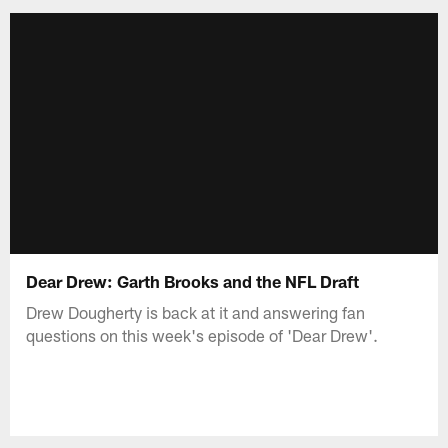
Dear Drew: Garth Brooks and the NFL Draft
Drew Dougherty is back at it and answering fan
questions on this week's episode of 'Dear Drew'.