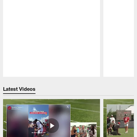
Pause
Play
Latest Videos