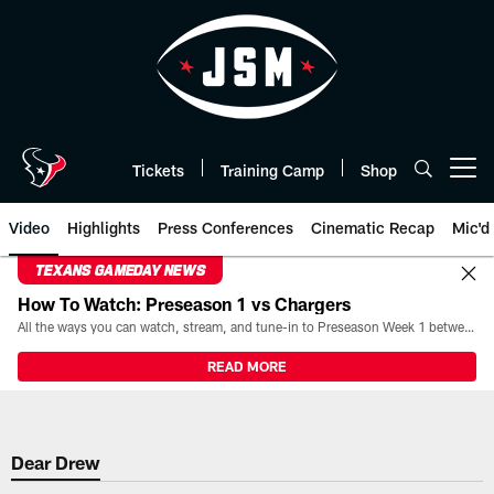
Skip
to
main
content
Tickets
Training Camp
Shop
Open menu button
Video
Highlights
Press Conferences
Cinematic Recap
Mic'd
TEXANS GAMEDAY NEWS
How To Watch: Preseason 1 vs Chargers
All the ways you can watch, stream, and tune-in to Preseason Week 1 between the Texans and the Los Angeles Chargers at Reliant Stadium on August 13.
READ MORE
Dear Drew