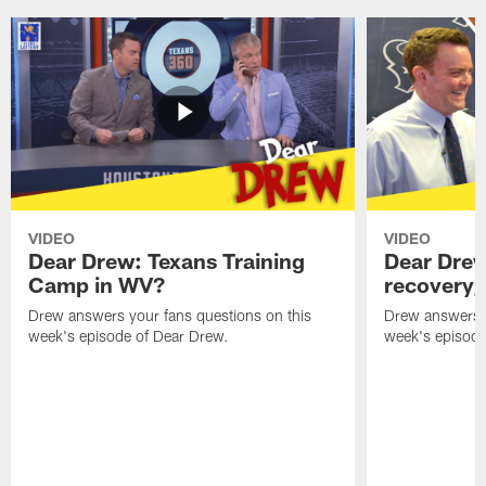
VIDEO
VIDEO
Dear Drew: Texans Training
Dear Drew
Camp in WV?
recovery,
Drew answers your fans questions on this
Drew answers y
week's episode of Dear Drew.
week's episode