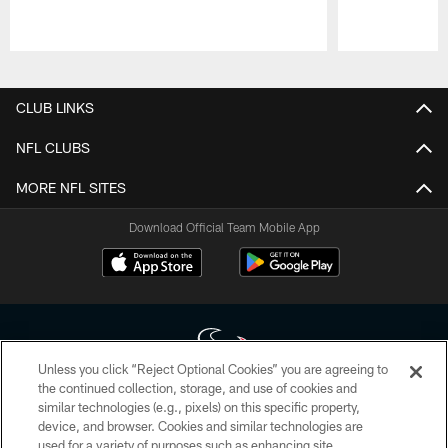
Pause
Play
CLUB LINKS
NFL CLUBS
MORE NFL SITES
Download Official Team Mobile App
Unless you click “Reject Optional Cookies” you are agreeing to
the continued collection, storage, and use of cookies and
similar technologies (e.g., pixels) on this specific property,
Copyright © 2026 Houston Texans. All rights reserved. No portion of
device, and browser. Cookies and similar technologies are
HoustonTexans.com may be duplicated, redistributed or manipulated in any
form. By accessing any information beyond this page, you agree to abide by
used for a variety of purposes such as enhancing site