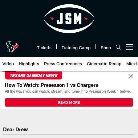
Skip
to
main
content
Tickets
Training Camp
Shop
Open menu button
Video
Highlights
Press Conferences
Cinematic Recap
Mic'd
TEXANS GAMEDAY NEWS
How To Watch: Preseason 1 vs Chargers
All the ways you can watch, stream, and tune-in to Preseason Week 1 between the Texans and the Los Angeles Chargers at Reliant Stadium on August 13.
READ MORE
Dear Drew