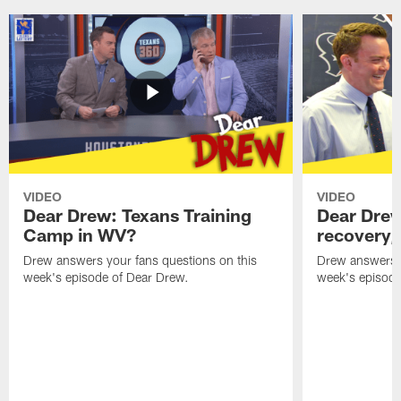
VIDEO
VIDEO
Dear Drew: Texans Training
Dear Drew
Camp in WV?
recovery,
Drew answers your fans questions on this
Drew answers y
week's episode of Dear Drew.
week's episode