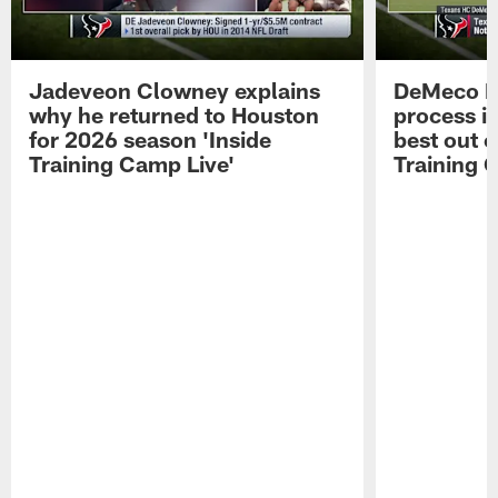
Jadeveon Clowney explains
DeMeco R
why he returned to Houston
process in
for 2026 season 'Inside
best out o
Training Camp Live'
Training 