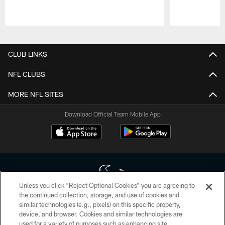
Pause
Play
CLUB LINKS
NFL CLUBS
MORE NFL SITES
Download Official Team Mobile App
Unless you click “Reject Optional Cookies” you are agreeing to
the continued collection, storage, and use of cookies and
similar technologies (e.g., pixels) on this specific property,
Copyright © 2026 Houston Texans. All rights reserved. No portion of
device, and browser. Cookies and similar technologies are
HoustonTexans.com may be duplicated, redistributed or manipulated in any
form. By accessing any information beyond this page, you agree to abide by
used for a variety of purposes such as enhancing site