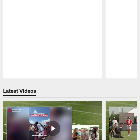
Pause
Play
Latest Videos