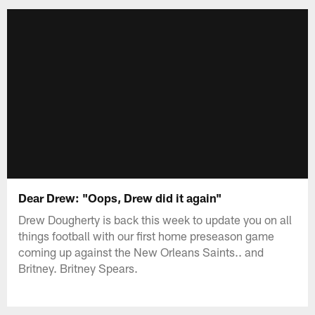
Dear Drew: "Oops, Drew did it again"
Drew Dougherty is back this week to update you on all
things football with our first home preseason game
coming up against the New Orleans Saints.. and
Britney. Britney Spears.