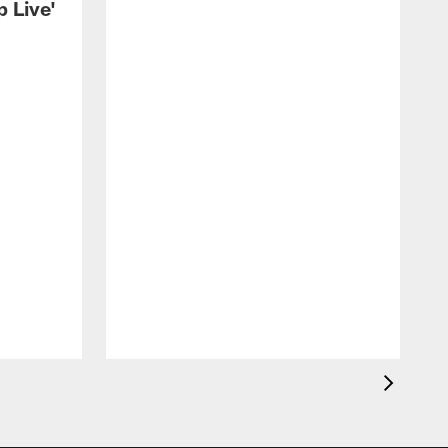
 Live'