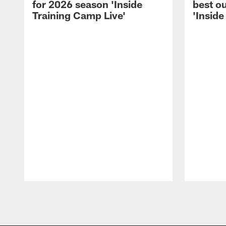
for 2026 season 'Inside
best ou
Training Camp Live'
'Inside
Pause
Play