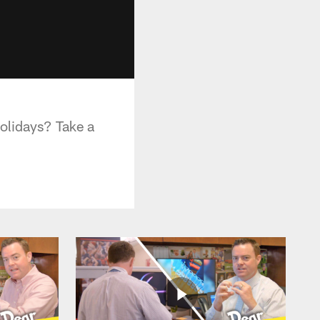
olidays? Take a