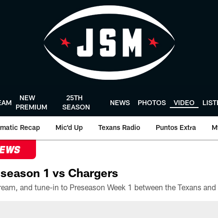
NEW
25TH
EAM
NEWS
PHOTOS
VIDEO
LIS
PREMIUM
SEASON
matic Recap
Mic'd Up
Texans Radio
Puntos Extra
M
NEWS
season 1 vs Chargers