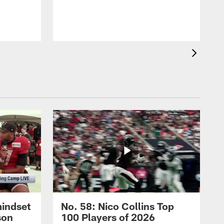
mindset
No. 58: Nico Collins Top
son
100 Players of 2026