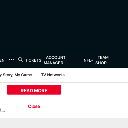
ACCOUNT
TEAM
TEN
TICKETS
NFL+
MANAGER
SHOP
y Story, My Game
TV Networks
READ MORE
All the ways you can watch, stream, and tune-in to Preseason Week 1 between the Texans and the Los Angeles Chargers at Reliant Stadium on August 13.