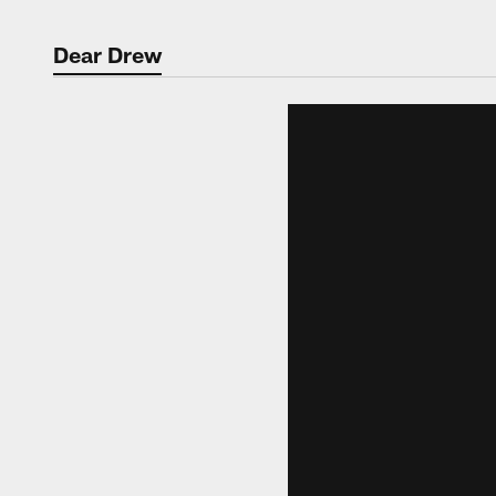
Dear Drew