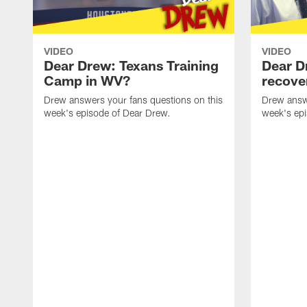
VIDEO
VIDEO
Dear Drew: Texans Training
Dear D
Camp in WV?
recove
Drew answers your fans questions on this
Drew answe
week's episode of Dear Drew.
week's ep