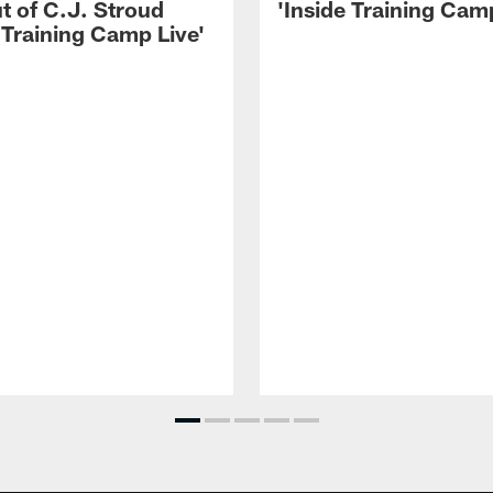
t of C.J. Stroud
'Inside Training Camp
 Training Camp Live'