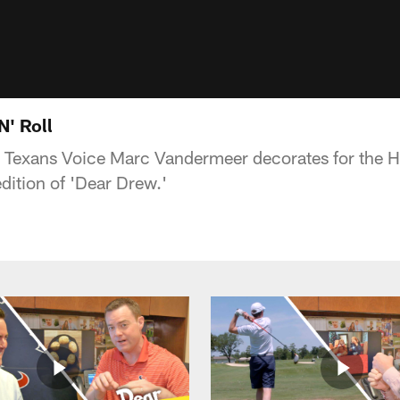
N' Roll
Texans Voice Marc Vandermeer decorates for the H
edition of 'Dear Drew.'