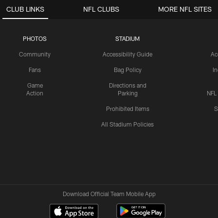
CLUB LINKS
NFL CLUBS
MORE NFL SITES
PHOTOS
STADIUM
Community
Accessibility Guide
Ac
Fans
Bag Policy
I
Game
Directions and
Action
Parking
NFL
Prohibited Items
S
All Stadium Policies
Download Official Team Mobile App