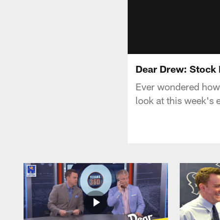
Dear Drew: Stock 
Ever wondered how 
look at this week's 