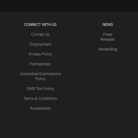
CONNECT WITH US
NEWS
Contact Us
Press
Releases
Employment
VanderBlog
Privacy Policy
Partnerships
Unsolicited Submissions
Policy
SMS Text Policy
Terms & Conditions
Accessibility
Texans App