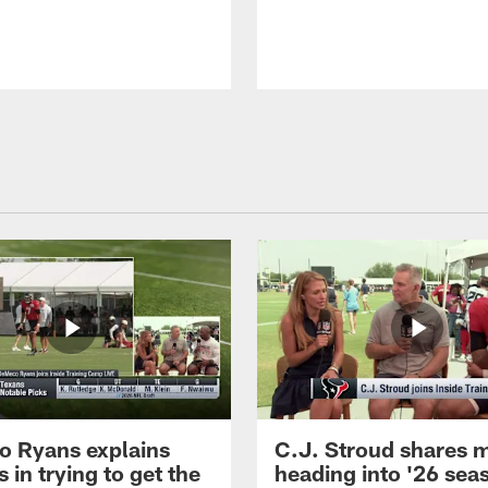
 Ryans explains
C.J. Stroud shares 
 in trying to get the
heading into '26 sea