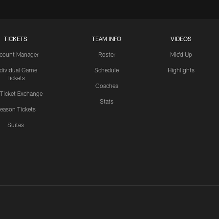
TICKETS
TEAM INFO
VIDEOS
count Manager
Roster
Mic'd Up
ndividual Game
Schedule
Highlights
Tickets
Coaches
 Ticket Exchange
Stats
eason Tickets
Suites