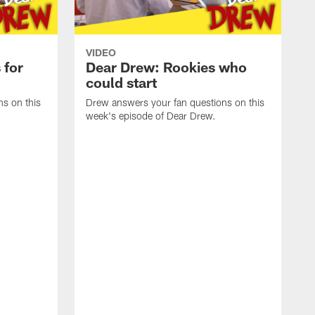
VIDEO
 for
Dear Drew: Rookies who
could start
s on this
Drew answers your fan questions on this
week's episode of Dear Drew.
D
w