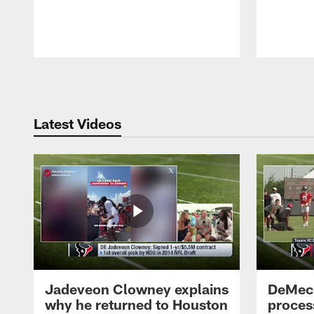
Pause
Play
Latest Videos
Jadeveon Clowney explains
DeMeco
why he returned to Houston
process