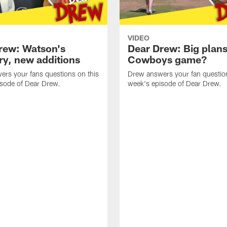
VIDEO
rew: Watson's
Dear Drew: Big plans
ry, new additions
Cowboys game?
rs your fans questions on this
Drew answers your fan question
isode of Dear Drew.
week's episode of Dear Drew.