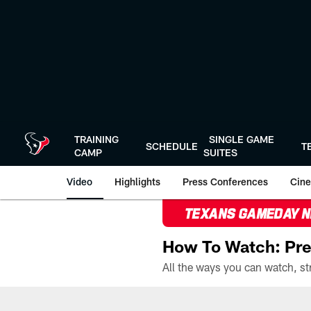
Skip
to
main
content
TRAINING
SINGLE GAME
SCHEDULE
T
CAMP
SUITES
Video
Highlights
Press Conferences
Cine
TEXANS GAMEDAY 
How To Watch: Pre