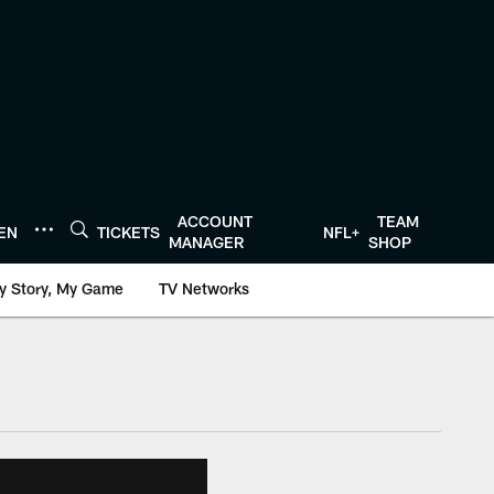
ACCOUNT
TEAM
TEN
TICKETS
NFL+
MANAGER
SHOP
y Story, My Game
TV Networks