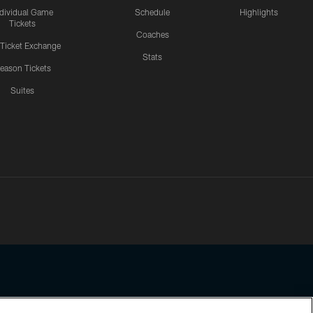
ndividual Game
Schedule
Highlights
Tickets
Coaches
 Ticket Exchange
Stats
eason Tickets
Suites