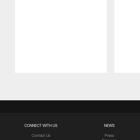
Pause
Play
CONNECT WITH US
NEWS
Contact Us
Press