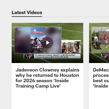
Latest Videos
Jadeveon Clowney explains
DeMeco
why he returned to Houston
process
for 2026 season 'Inside
best ou
Training Camp Live'
'Inside