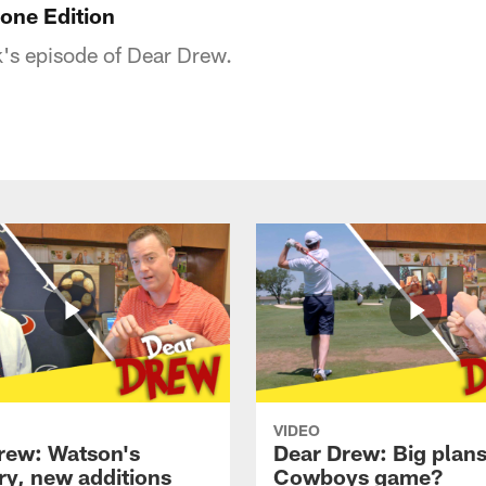
one Edition
's episode of Dear Drew.
VIDEO
rew: Watson's
Dear Drew: Big plans
ry, new additions
Cowboys game?