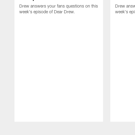
Drew answers your fans questions on this
Drew answe
week's episode of Dear Drew.
week's ep
Pause
Play