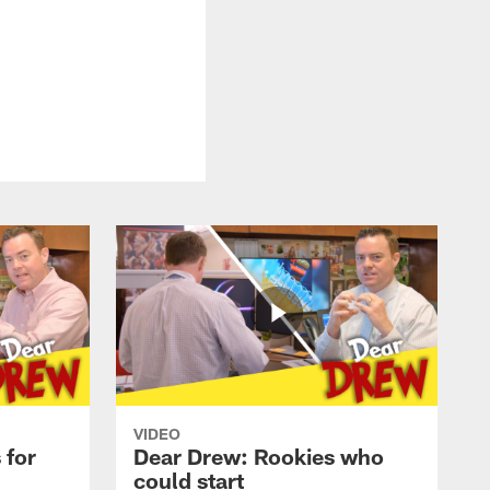
VIDEO
 for
Dear Drew: Rookies who
could start