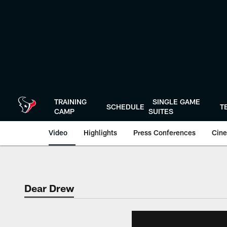
Skip
to
main
content
TRAINING
SINGLE GAME
SCHEDULE
T
CAMP
SUITES
Video
Highlights
Press Conferences
Cine
Dear Drew