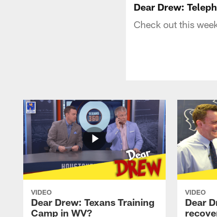
Dear Drew: Teleph
Check out this week
VIDEO
VIDEO
Dear Drew: Texans Training
Dear D
Camp in WV?
recove