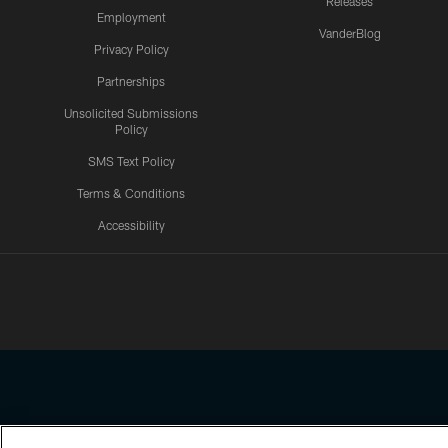
Releases
Employment
VanderBlog
Privacy Policy
Partnerships
Unsolicited Submissions
Policy
SMS Text Policy
Terms & Conditions
Accessibility
Texans App