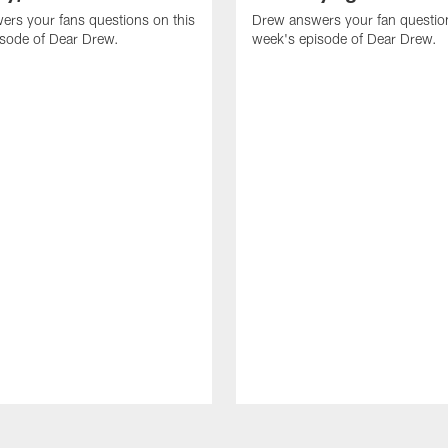
rs your fans questions on this
Drew answers your fan question
isode of Dear Drew.
week's episode of Dear Drew.