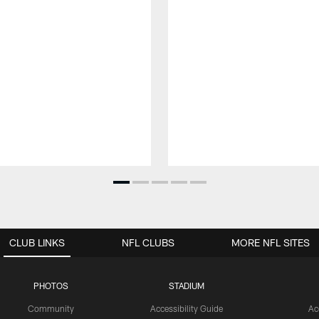
CLUB LINKS
NFL CLUBS
MORE NFL SITES
PHOTOS
STADIUM
Community
Accessibility Guide
Ac