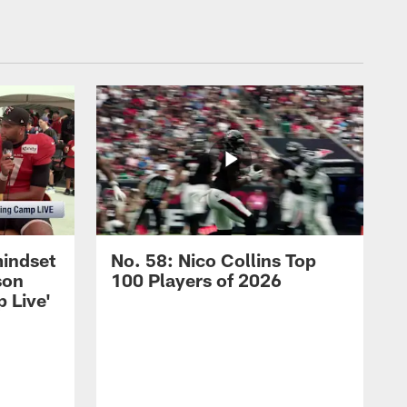
mindset
No. 58: Nico Collins Top
son
100 Players of 2026
 Live'