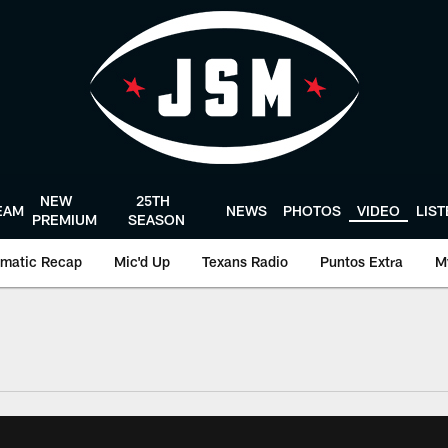
NEW
25TH
EAM
NEWS
PHOTOS
VIDEO
LIS
PREMIUM
SEASON
matic Recap
Mic'd Up
Texans Radio
Puntos Extra
M