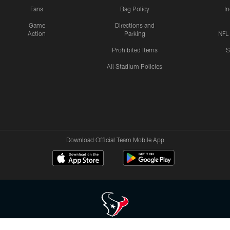
Fans
Bag Policy
I
Game
Directions and
Action
Parking
NFL
Prohibited Items
S
All Stadium Policies
Download Official Team Mobile App