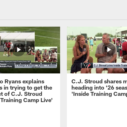
 Ryans explains
C.J. Stroud shares 
 in trying to get the
heading into '26 sea
t of C.J. Stroud
'Inside Training Camp
 Training Camp Live'