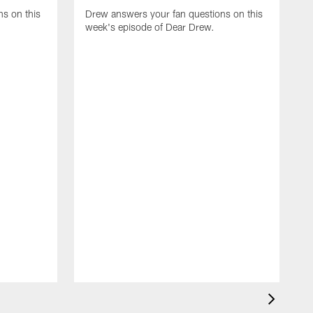
s on this
Drew answers your fan questions on this
week's episode of Dear Drew.
D
w