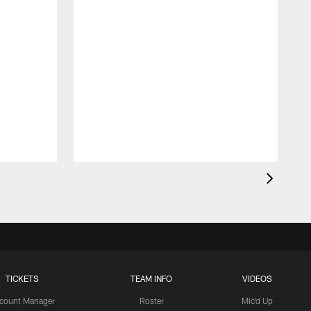
TICKETS
TEAM INFO
VIDEOS
count Manager
Roster
Mic'd Up