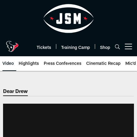
Skip
to
main
content
Tickets
Training Camp
Shop
Open menu button
Video
Highlights
Press Conferences
Cinematic Recap
Mic'd
Dear Drew