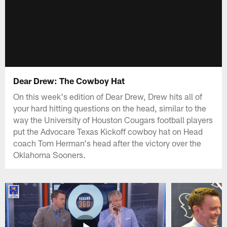
Dear Drew: The Cowboy Hat
On this week's edition of Dear Drew, Drew hits all of
your hard hitting questions on the head, similar to the
way the University of Houston Cougars football players
put the Advocare Texas Kickoff cowboy hat on Head
coach Tom Herman's head after the victory over the
Oklahoma Sooners.