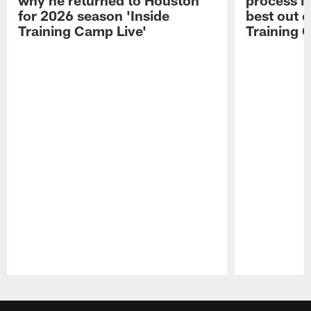
for 2026 season 'Inside
best out o
Training Camp Live'
Training 
Pause
Play