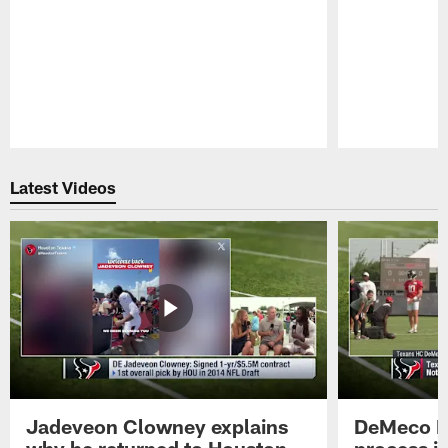
Pause
Play
Latest Videos
Jadeveon Clowney explains
DeMeco R
why he returned to Houston
process in