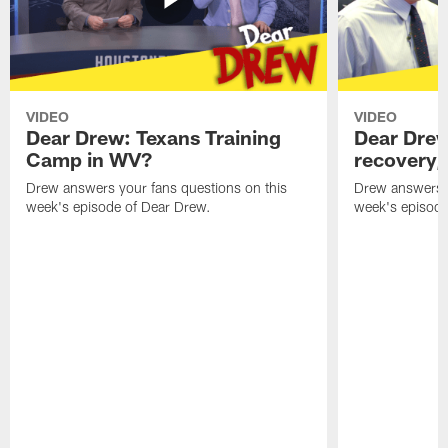
VIDEO
VIDEO
Dear Drew: Texans Training
Dear Drew
Camp in WV?
recovery,
Drew answers your fans questions on this
Drew answers y
week's episode of Dear Drew.
week's episode