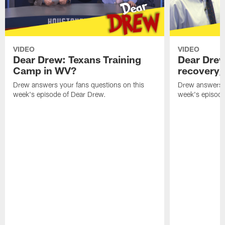
VIDEO
VIDEO
Dear Drew: Texans Training
Dear Drew
Camp in WV?
recovery,
Drew answers your fans questions on this
Drew answers y
week's episode of Dear Drew.
week's episode