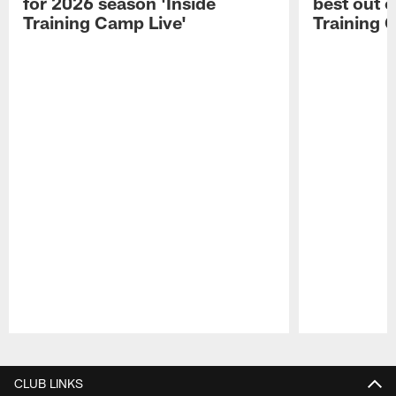
for 2026 season 'Inside
best out o
Training Camp Live'
Training 
Pause
Play
CLUB LINKS