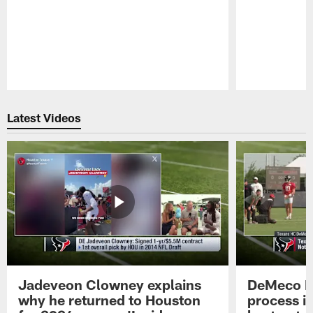
Pause
Play
Latest Videos
Jadeveon Clowney explains
DeMeco R
why he returned to Houston
process in