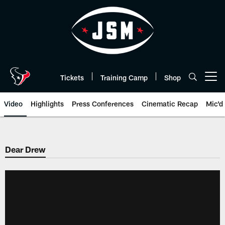
Skip
to
main
content
Tickets
Training Camp
Shop
Open menu button
Video
Highlights
Press Conferences
Cinematic Recap
Mic'd
Dear Drew