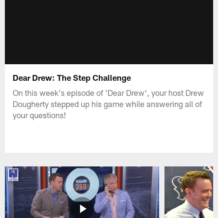
Dear Drew: The Step Challenge
On this week's episode of 'Dear Drew', your host Drew
Dougherty stepped up his game while answering all of
your questions!