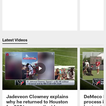
Pause
Play
Latest Videos
Jadeveon Clowney explains
DeMeco R
why he returned to Houston
process in