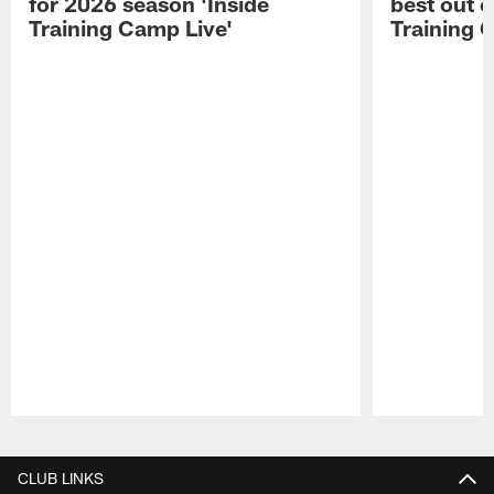
for 2026 season 'Inside
best out o
Training Camp Live'
Training 
Pause
Play
CLUB LINKS