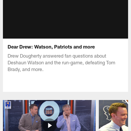
Dear Drew: Watson, Patriots and more
Drew Dougherty answered fan questions about
Deshaun Watson and the run-game, defeating Tom
Brady, and more.