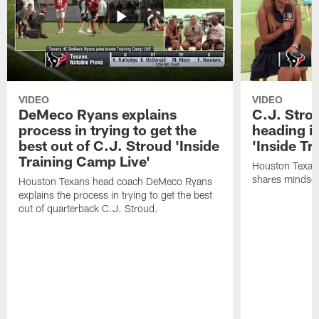
VIDEO
VIDEO
DeMeco Ryans explains
C.J. Stro
process in trying to get the
heading i
best out of C.J. Stroud 'Inside
'Inside Tr
Training Camp Live'
Houston Texans
shares mindset
Houston Texans head coach DeMeco Ryans
explains the process in trying to get the best
out of quarterback C.J. Stroud.