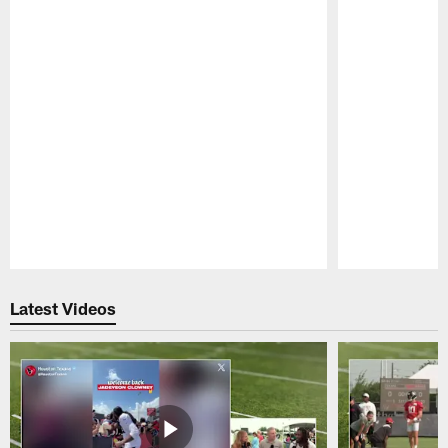
Pause
Play
Latest Videos