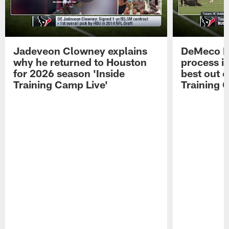
Jadeveon Clowney explains
DeMeco R
why he returned to Houston
process in
for 2026 season 'Inside
best out o
Training Camp Live'
Training 