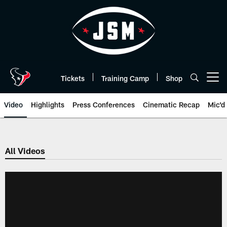
Skip
to
main
content
Tickets
Training Camp
Shop
Open menu button
Video
Highlights
Press Conferences
Cinematic Recap
Mic'd
All Videos