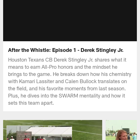
After the Whistle: Episode 1 - Derek Stingley Jr.
Houston Texans CB Derek Stingley Jr. shares what it
means to earn All-Pro honors and the mindset he
brings to the game. He breaks down how his chemistry
with Kamari Lassiter and Calen Bullock translates on
the field, and his favorite moments from last season.
Plus, he dives into the SWARM mentality and how it
sets this team apart.