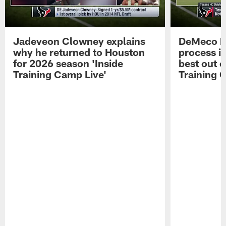
Jadeveon Clowney explains
DeMeco R
why he returned to Houston
process in
for 2026 season 'Inside
best out o
Training Camp Live'
Training 