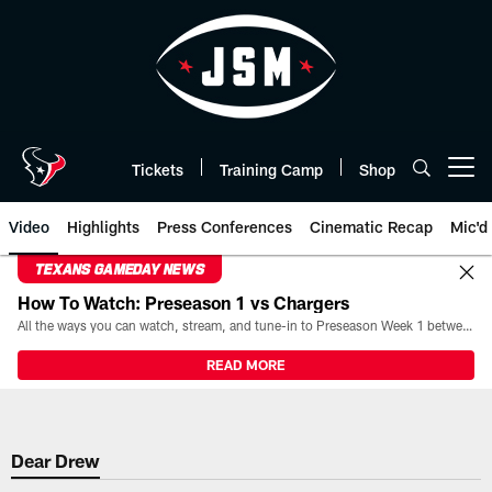
Skip
to
main
content
Tickets
Training Camp
Shop
Open menu button
Video
Highlights
Press Conferences
Cinematic Recap
Mic'd
TEXANS GAMEDAY NEWS
How To Watch: Preseason 1 vs Chargers
All the ways you can watch, stream, and tune-in to Preseason Week 1 between the Texans and the Los Angeles Chargers at Reliant Stadium on August 13.
READ MORE
Dear Drew