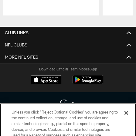
Pause
Play
CLUB LINKS
NFL CLUBS
MORE NFL SITES
Download Official Team Mobile App
Unless you click “Reject Optional Cookies” you are agreeing to
the continued collection, storage, and use of cookies and
similar technologies (e.g., pixels) on this specific property,
Copyright © 2026 Houston Texans. All rights reserved. No portion of
device, and browser. Cookies and similar technologies are
HoustonTexans.com may be duplicated, redistributed or manipulated in any
form. By accessing any information beyond this page, you agree to abide by
used for a variety of purposes such as enhancing site