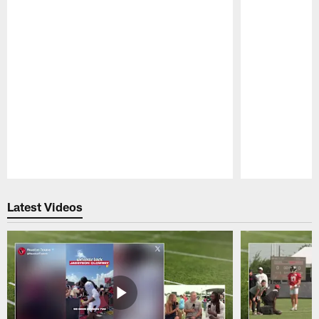
Pause
Play
Latest Videos