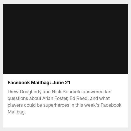
Facebook Mailbag: June 21
Drew Dougherty and Nick Scurfield answered fan
questions about Arian Foster, Ed Reed, and what
players could be superheroes in this week's Facebook
Mailbag.