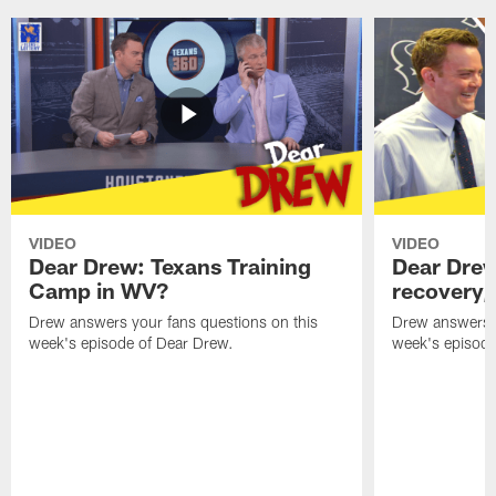
VIDEO
VIDEO
Dear Drew: Texans Training
Dear Drew
Camp in WV?
recovery,
Drew answers your fans questions on this
Drew answers y
week's episode of Dear Drew.
week's episode