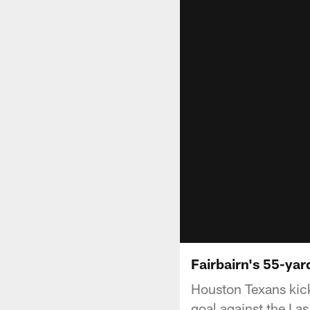
Fairbairn's 55-yar
Houston Texans kicke
goal against the La