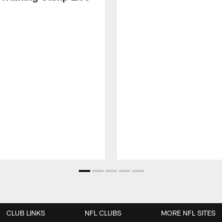
CLUB LINKS
NFL CLUBS
MORE NFL SITES