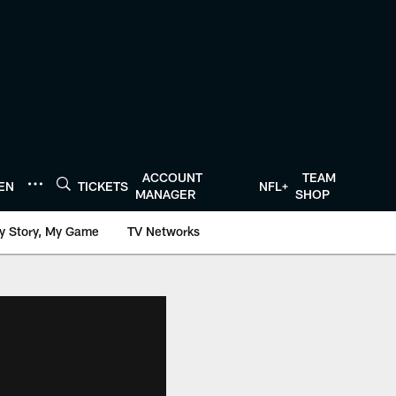
ACCOUNT
TEAM
TEN
TICKETS
NFL+
MANAGER
SHOP
y Story, My Game
TV Networks