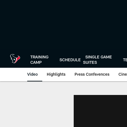
Skip
to
main
content
TRAINING
SINGLE GAME
SCHEDULE
T
CAMP
SUITES
Video
Highlights
Press Conferences
Cine