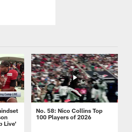
mindset
No. 58: Nico Collins Top
son
100 Players of 2026
 Live'