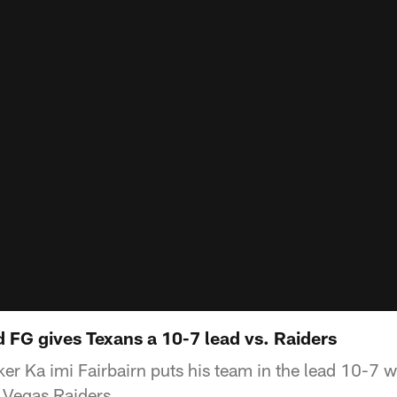
d FG gives Texans a 10-7 lead vs. Raiders
r Ka imi Fairbairn puts his team in the lead 10-7 wi
s Vegas Raiders.