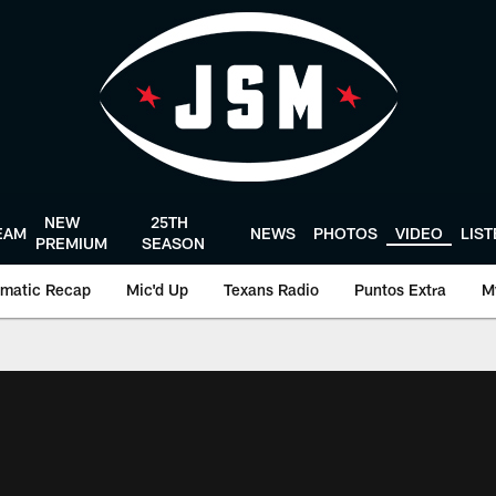
NEW
25TH
EAM
NEWS
PHOTOS
VIDEO
LIS
PREMIUM
SEASON
matic Recap
Mic'd Up
Texans Radio
Puntos Extra
M