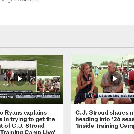
 Ryans explains
C.J. Stroud shares 
 in trying to get the
heading into '26 sea
t of C.J. Stroud
'Inside Training Camp
 Training Camp Live'