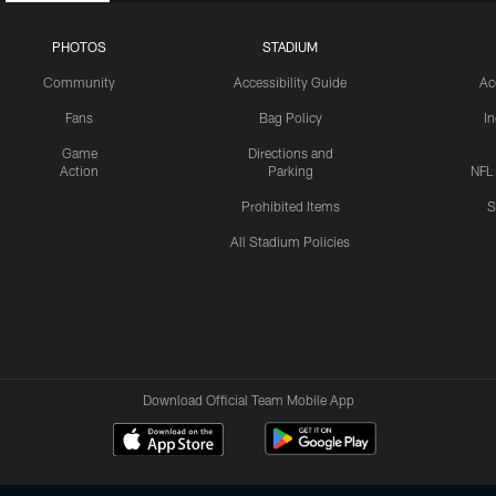
PHOTOS
STADIUM
Community
Accessibility Guide
Ac
Fans
Bag Policy
I
Game
Directions and
Action
Parking
NFL
Prohibited Items
S
All Stadium Policies
Download Official Team Mobile App