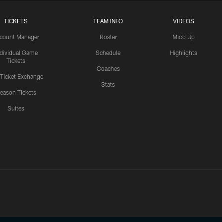
TICKETS
TEAM INFO
VIDEOS
count Manager
Roster
Mic'd Up
ndividual Game
Schedule
Highlights
Tickets
Coaches
 Ticket Exchange
Stats
eason Tickets
Suites