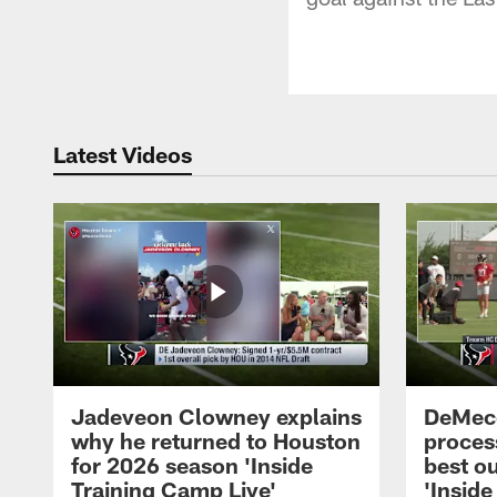
Latest Videos
Jadeveon Clowney explains
DeMeco
why he returned to Houston
process
for 2026 season 'Inside
best ou
Training Camp Live'
'Inside