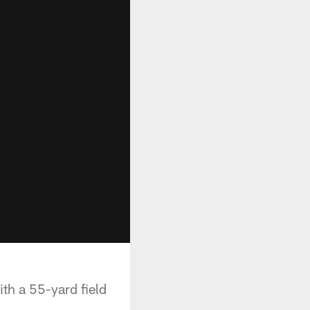
th a 55-yard field