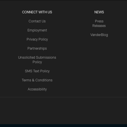
CONNECT WITH US
NEWS
Contact Us
Press
Releases
Employment
VanderBlog
Privacy Policy
Partnerships
Unsolicited Submissions
Policy
SMS Text Policy
Terms & Conditions
Accessibility
Texans App