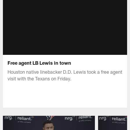
Free agent LB Lewis in town
Houston native linebacker D.D. Lewis took a free agent
visit with the Texans on Friday.