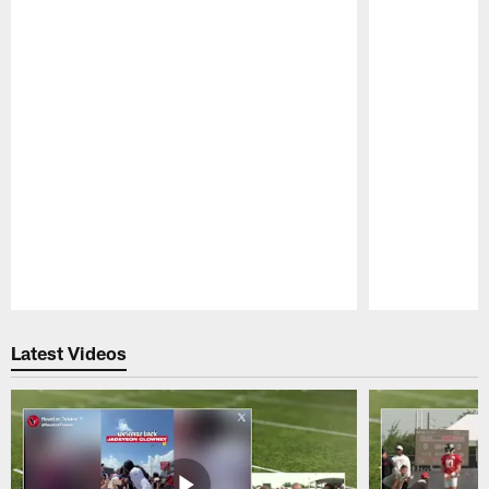
Pause
Play
Latest Videos