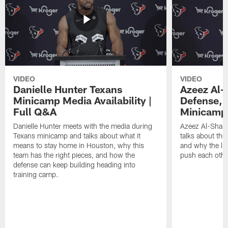
VIDEO
VIDEO
Danielle Hunter Texans
Azeez Al-
Minicamp Media Availability |
Defense, 
Full Q&A
Minicamp 
Danielle Hunter meets with the media during
Azeez Al-Shaai
Texans minicamp and talks about what it
talks about the
means to stay home in Houston, why this
and why the li
team has the right pieces, and how the
push each othe
defense can keep building heading into
training camp.