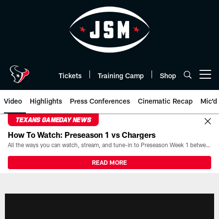
Skip
to
main
content
Tickets
Training Camp
Shop
Open menu button
Video
Highlights
Press Conferences
Cinematic Recap
Mic'd
TEXANS GAMEDAY NEWS
How To Watch: Preseason 1 vs Chargers
All the ways you can watch, stream, and tune-in to Preseason Week 1 between the Texans and the Los Angeles Chargers at Reliant Stadium on August 13.
READ MORE