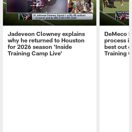
Jadeveon Clowney explains
DeMeco R
why he returned to Houston
process in
for 2026 season 'Inside
best out o
Training Camp Live'
Training 