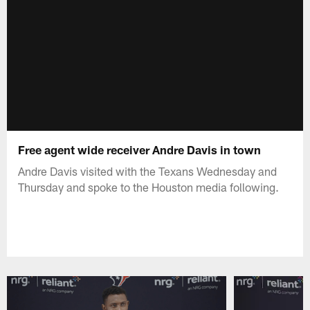
Free agent wide receiver Andre Davis in town
Andre Davis visited with the Texans Wednesday and
Thursday and spoke to the Houston media following.