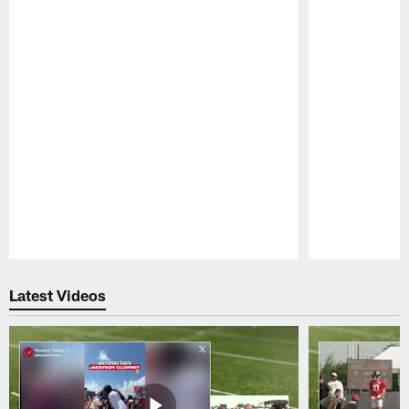
Pause
Play
Latest Videos