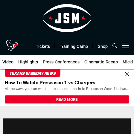
Skip
to
main
content
Tickets
Training Camp
Shop
Open menu button
Video
Highlights
Press Conferences
Cinematic Recap
Mic'd
TEXANS GAMEDAY NEWS
How To Watch: Preseason 1 vs Chargers
All the ways you can watch, stream, and tune-in to Preseason Week 1 between the Texans and the Los Angeles Chargers at Reliant Stadium on August 13.
READ MORE