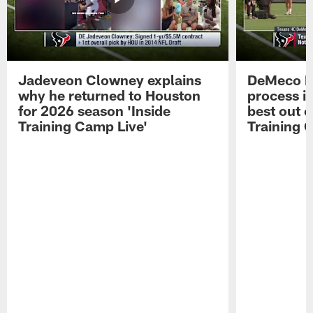
Jadeveon Clowney explains
DeMeco R
why he returned to Houston
process in
for 2026 season 'Inside
best out o
Training Camp Live'
Training 