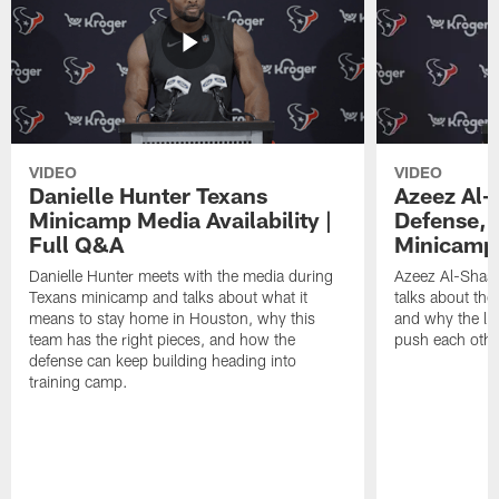
VIDEO
VIDEO
Danielle Hunter Texans
Azeez Al-
Minicamp Media Availability |
Defense, 
Full Q&A
Minicamp 
Danielle Hunter meets with the media during
Azeez Al-Shaai
Texans minicamp and talks about what it
talks about the
means to stay home in Houston, why this
and why the li
team has the right pieces, and how the
push each othe
defense can keep building heading into
training camp.