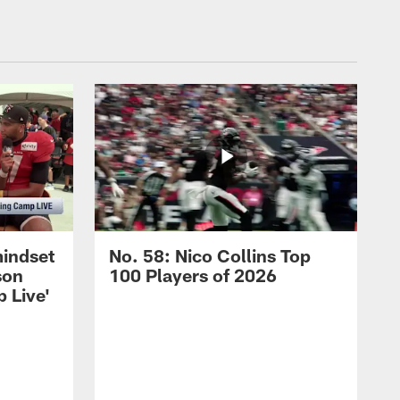
mindset
No. 58: Nico Collins Top
son
100 Players of 2026
 Live'