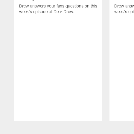
Drew answers your fans questions on this
Drew answe
week's episode of Dear Drew.
week's ep
Pause
Play