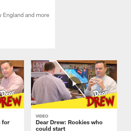
ew England and more
VIDEO
 for
Dear Drew: Rookies who
could start