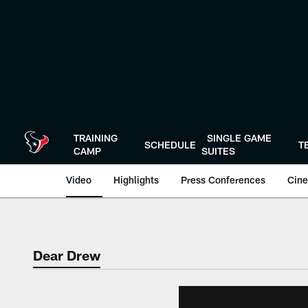
Skip
to
main
content
TRAINING
SINGLE GAME
SCHEDULE
T
CAMP
SUITES
Video
Highlights
Press Conferences
Cine
Dear Drew