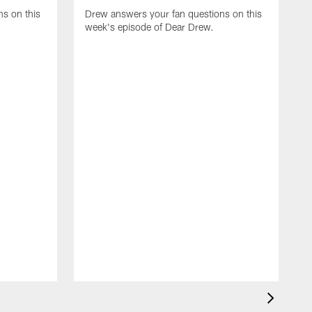
s on this
Drew answers your fan questions on this
week's episode of Dear Drew.
D
w