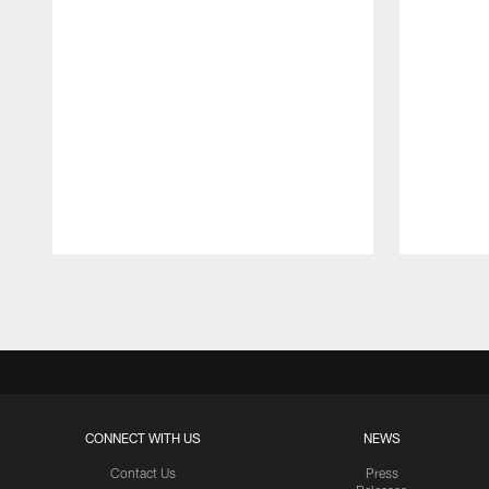
Pause
Play
CONNECT WITH US
NEWS
Contact Us
Press