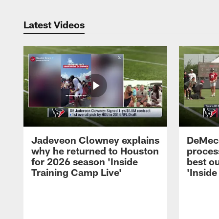
Latest Videos
Jadeveon Clowney explains
DeMeco
why he returned to Houston
process
for 2026 season 'Inside
best ou
Training Camp Live'
'Inside