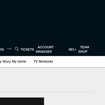
ACCOUNT
TEAM
TEN
TICKETS
NFL+
MANAGER
SHOP
y Story, My Game
TV Networks