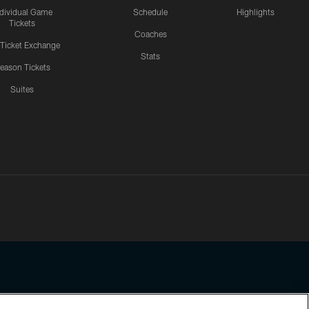
ndividual Game
Schedule
Highlights
Tickets
Coaches
 Ticket Exchange
Stats
eason Tickets
Suites