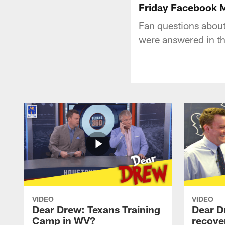
Friday Facebook M
Fan questions abou
were answered in th
VIDEO
VIDEO
Dear Drew: Texans Training
Dear D
Camp in WV?
recove