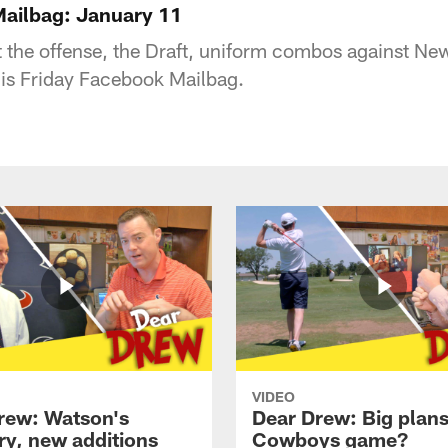
ailbag: January 11
t the offense, the Draft, uniform combos against N
is Friday Facebook Mailbag.
VIDEO
rew: Watson's
Dear Drew: Big plans
ry, new additions
Cowboys game?