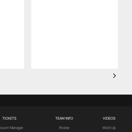
TICKETS
TEAM INFO
VIDEOS
count Manager
Roster
Mic'd Up