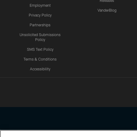
Releases
Employment
VanderBlog
Privacy Policy
Partnerships
Unsolicited Submissions
Policy
SMS Text Policy
Terms & Conditions
Accessibility
Texans App