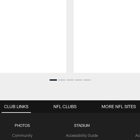
CLUB LINKS
NFL CLUBS
MORE NFL SITES
PHOTOS
STADIUM
Community
Accessibility Guide
Ac