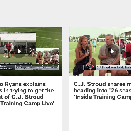
 Ryans explains
C.J. Stroud shares 
 in trying to get the
heading into '26 sea
t of C.J. Stroud
'Inside Training Camp
 Training Camp Live'