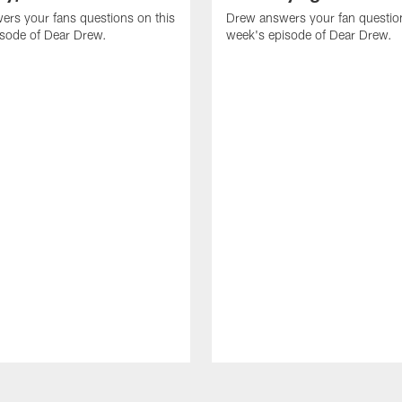
rs your fans questions on this
Drew answers your fan question
isode of Dear Drew.
week's episode of Dear Drew.