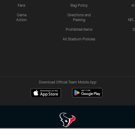
Fans
Bag Policy
I
Game
Directions and
Action
Parking
NFL
Prohibited Items
S
All Stadium Policies
Download Official Team Mobile App