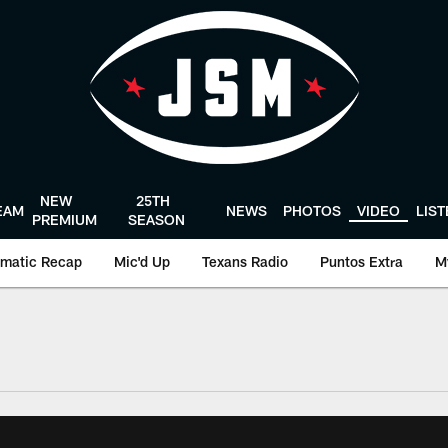
NEW
25TH
EAM
NEWS
PHOTOS
VIDEO
LIS
PREMIUM
SEASON
matic Recap
Mic'd Up
Texans Radio
Puntos Extra
M