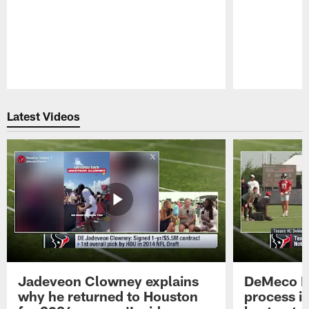
Pause
Play
Latest Videos
Jadeveon Clowney explains
DeMeco R
why he returned to Houston
process in