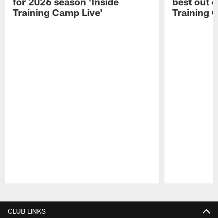
for 2026 season 'Inside
best out o
Training Camp Live'
Training 
Pause
Play
CLUB LINKS