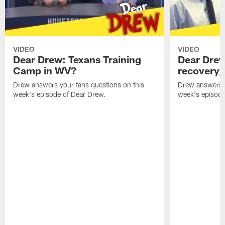
VIDEO
VIDEO
Dear Drew: Texans Training
Dear Drew
Camp in WV?
recovery,
Drew answers your fans questions on this
Drew answers y
week's episode of Dear Drew.
week's episode