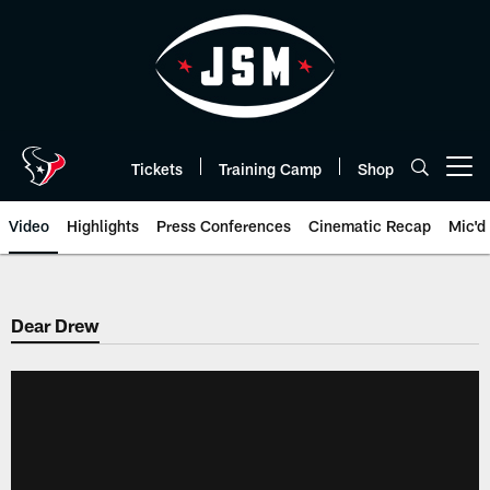
Skip
to
main
content
Tickets
Training Camp
Shop
Open menu button
Video
Highlights
Press Conferences
Cinematic Recap
Mic'd
Dear Drew