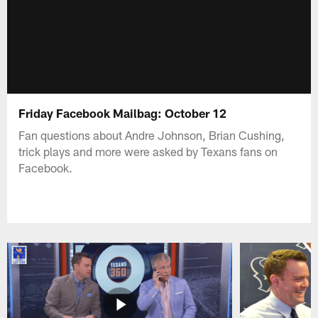
Friday Facebook Mailbag: October 12
Fan questions about Andre Johnson, Brian Cushing,
trick plays and more were asked by Texans fans on
Facebook.