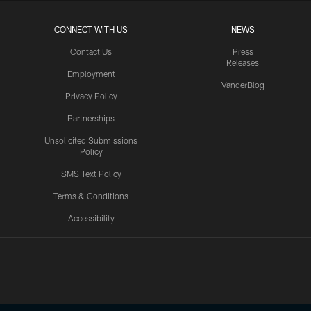
CONNECT WITH US
NEWS
Contact Us
Press
Releases
Employment
VanderBlog
Privacy Policy
Partnerships
Unsolicited Submissions
Policy
SMS Text Policy
Terms & Conditions
Accessibility
Texans App