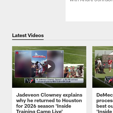
Latest Videos
Jadeveon Clowney explains
DeMeco
why he returned to Houston
process
for 2026 season 'Inside
best ou
Training Camp Live'
'Inside