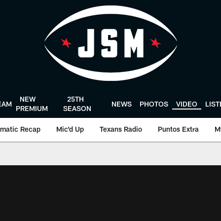
NEW
25TH
EAM
NEWS
PHOTOS
VIDEO
LIS
PREMIUM
SEASON
matic Recap
Mic'd Up
Texans Radio
Puntos Extra
M