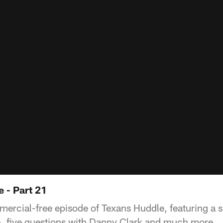
 - Part 21
mercial-free episode of Texans Huddle, featuring a s
, five questions with Danny Clark and much more.