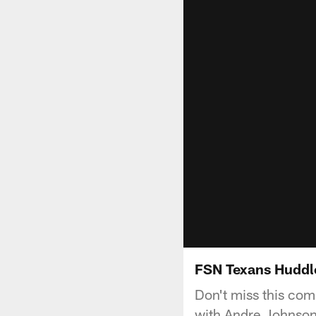
FSN Texans Huddle
Don't miss this com
with Andre Johnson