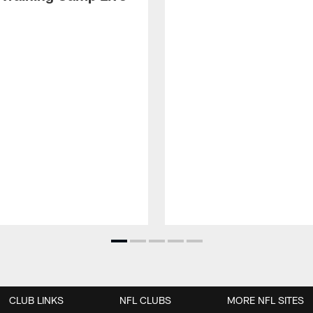
CLUB LINKS
NFL CLUBS
MORE NFL SITES