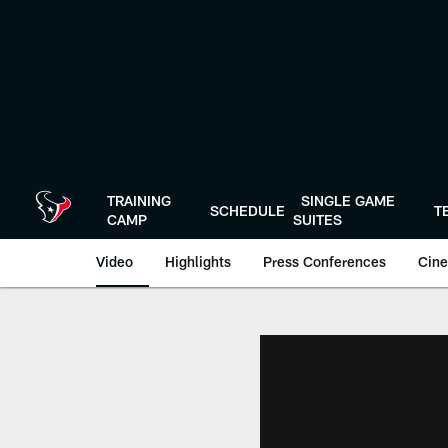
Skip
to
main
content
TRAINING
SINGLE GAME
SCHEDULE
T
CAMP
SUITES
Video
Highlights
Press Conferences
Cine