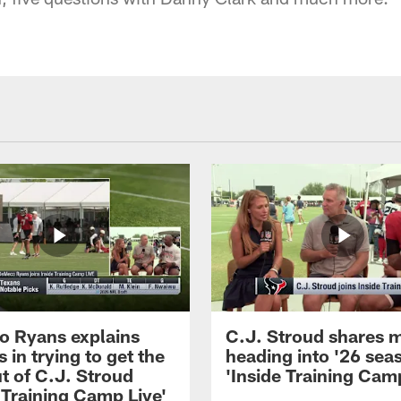
 Ryans explains
C.J. Stroud shares 
 in trying to get the
heading into '26 sea
t of C.J. Stroud
'Inside Training Camp
 Training Camp Live'