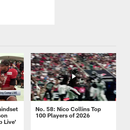
mindset
No. 58: Nico Collins Top
son
100 Players of 2026
 Live'