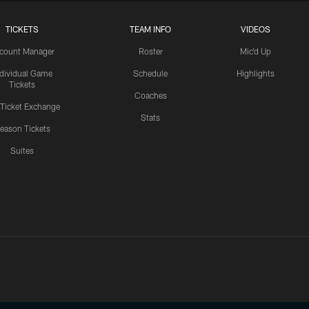
TICKETS
TEAM INFO
VIDEOS
count Manager
Roster
Mic'd Up
ndividual Game
Schedule
Highlights
Tickets
Coaches
 Ticket Exchange
Stats
eason Tickets
Suites