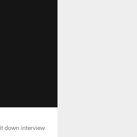
it down interview