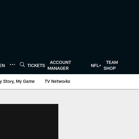
ACCOUNT
TEAM
TEN
TICKETS
NFL+
MANAGER
SHOP
y Story, My Game
TV Networks