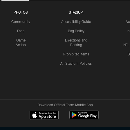
PHOTOS
STADIUM
Community
Accessibility Guide
Ac
Fans
Bag Policy
I
Game
Directions and
Action
Parking
NFL
Prohibited Items
S
All Stadium Policies
Download Official Team Mobile App