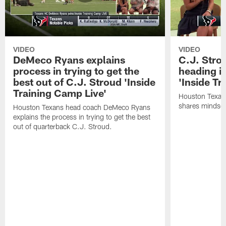
VIDEO
VIDEO
DeMeco Ryans explains
C.J. Stro
process in trying to get the
heading i
best out of C.J. Stroud 'Inside
'Inside Tr
Training Camp Live'
Houston Texans
shares mindset
Houston Texans head coach DeMeco Ryans
explains the process in trying to get the best
out of quarterback C.J. Stroud.