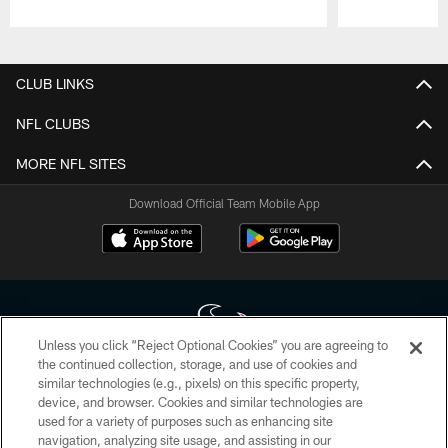
Pause
Play
CLUB LINKS
NFL CLUBS
MORE NFL SITES
Download Official Team Mobile App
Unless you click “Reject Optional Cookies” you are agreeing to
the continued collection, storage, and use of cookies and
similar technologies (e.g., pixels) on this specific property,
Copyright © 2026 Houston Texans. All rights reserved. No portion of
device, and browser. Cookies and similar technologies are
HoustonTexans.com may be duplicated, redistributed or manipulated in any
form. By accessing any information beyond this page, you agree to abide by
used for a variety of purposes such as enhancing site
the HoustonTexans.com Privacy Policy, Code of Conduct, and Terms and
navigation, analyzing site usage, and assisting in our
Conditions.