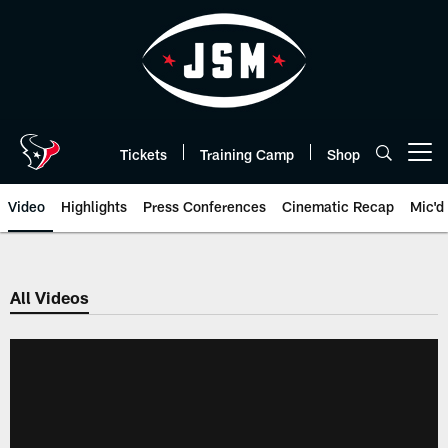
Skip
to
main
content
Tickets
Training Camp
Shop
Open menu button
Video
Highlights
Press Conferences
Cinematic Recap
Mic'd
All Videos