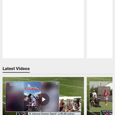
Pause
Play
Latest Videos