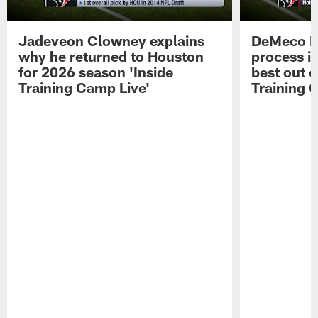
Jadeveon Clowney explains
DeMeco R
why he returned to Houston
process in
for 2026 season 'Inside
best out o
Training Camp Live'
Training 