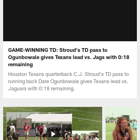
GAME-WINNING TD: Stroud's TD pass to
Ogunbowale gives Texans lead vs. Jags with 0:18
remaining
Houston Texans quarterback C.J. Stroud's TD pass to
running back Dare Ogunbowale gives Texans lead vs.
Jaguars with 0:18 remaining.