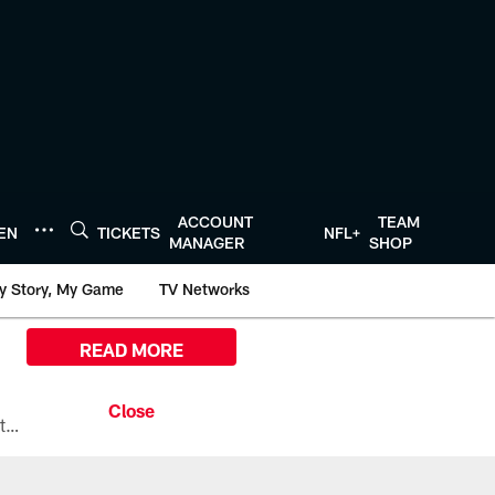
ACCOUNT
TEAM
TEN
TICKETS
NFL+
MANAGER
SHOP
y Story, My Game
TV Networks
READ MORE
All the ways you can watch, stream, and tune-in to Preseason Week 1 between the Texans and the Los Angeles Chargers at Reliant Stadium on August 13.