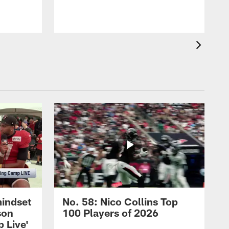
b
mindset
No. 58: Nico Collins Top
son
100 Players of 2026
 Live'