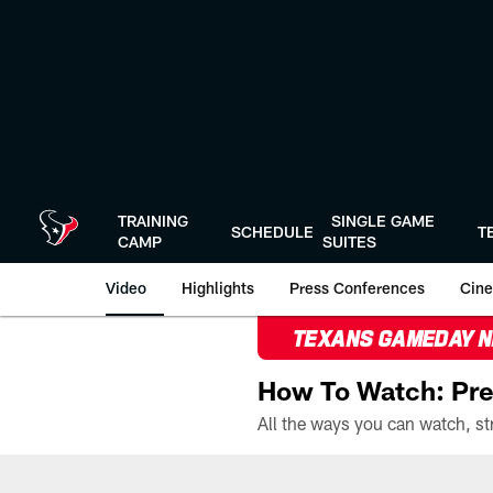
Skip
to
main
content
TRAINING
SINGLE GAME
SCHEDULE
T
CAMP
SUITES
Video
Highlights
Press Conferences
Cine
TEXANS GAMEDAY 
How To Watch: Pre