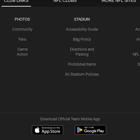
CLUB LINKS
NFL CLUBS
MORE NFL SITES
PHOTOS
STADIUM
Community
Accessibility Guide
Ac
Fans
Bag Policy
I
Game
Directions and
Action
Parking
NFL
Prohibited Items
S
All Stadium Policies
Download Official Team Mobile App