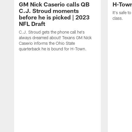
GM Nick Caserio calls QB
H-Town
C.J. Stroud moments
It's safe t
before he is picked | 2023
class.
NFL Draft
C.J. Stroud gets the phone call he's
always dreamed about! Texans GM Nick
Caserio informs the Ohio State
quarterback he is bound for H-Town.