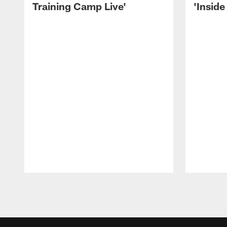
Training Camp Live'
'Inside
Pause
Play