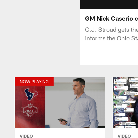
GM Nick Caserio c
C.J. Stroud gets th
informs the Ohio St
NOW PLAYING
VIDEO
VIDEO