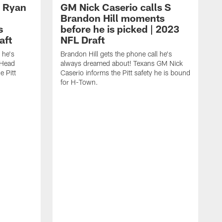
 Ryan
GM Nick Caserio calls S
Brandon Hill moments
s
before he is picked | 2023
aft
NFL Draft
 he's
Brandon Hill gets the phone call he's
 Head
always dreamed about! Texans GM Nick
 Pitt
Caserio informs the Pitt safety he is bound
for H-Town.
X
a
C