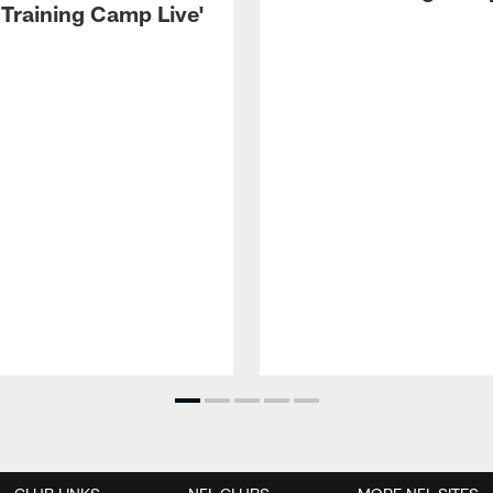
 Training Camp Live'