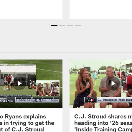
 Ryans explains
C.J. Stroud shares 
 in trying to get the
heading into '26 sea
t of C.J. Stroud
'Inside Training Camp