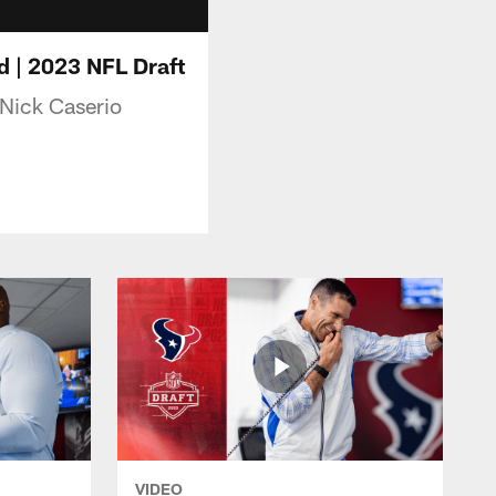
d | 2023 NFL Draft
 Nick Caserio
VIDEO