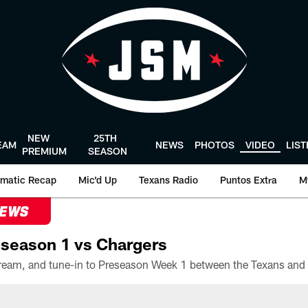
NEW
25TH
EAM
NEWS
PHOTOS
VIDEO
LIS
PREMIUM
SEASON
matic Recap
Mic'd Up
Texans Radio
Puntos Extra
M
NEWS
season 1 vs Chargers