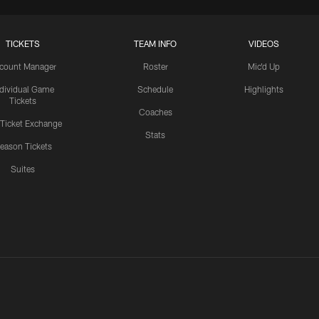
TICKETS
TEAM INFO
VIDEOS
count Manager
Roster
Mic'd Up
ndividual Game
Schedule
Highlights
Tickets
Coaches
 Ticket Exchange
Stats
eason Tickets
Suites