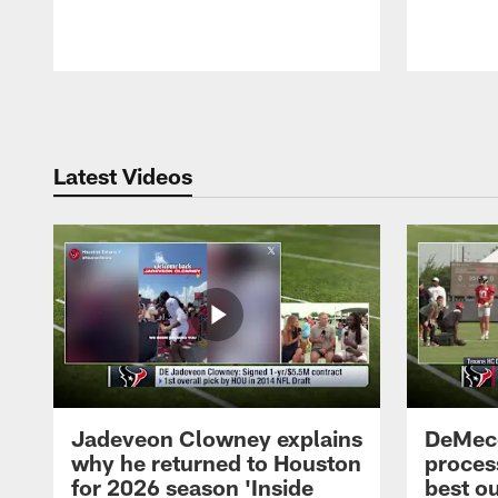
Pause
Play
Latest Videos
Jadeveon Clowney explains
DeMeco
why he returned to Houston
process
for 2026 season 'Inside
best ou