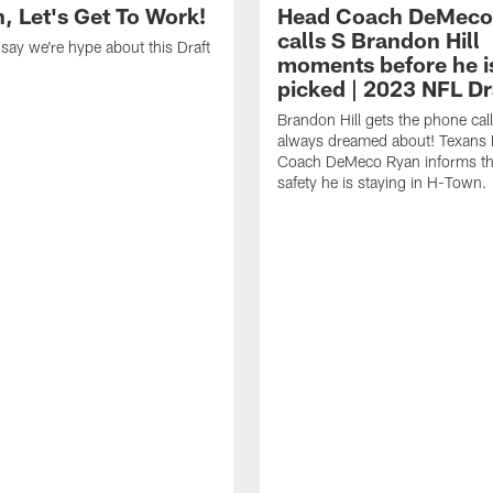
, Let's Get To Work!
Head Coach DeMeco
calls S Brandon Hill
o say we're hype about this Draft
moments before he i
picked | 2023 NFL Dr
Brandon Hill gets the phone call
always dreamed about! Texans
Coach DeMeco Ryan informs the
safety he is staying in H-Town.