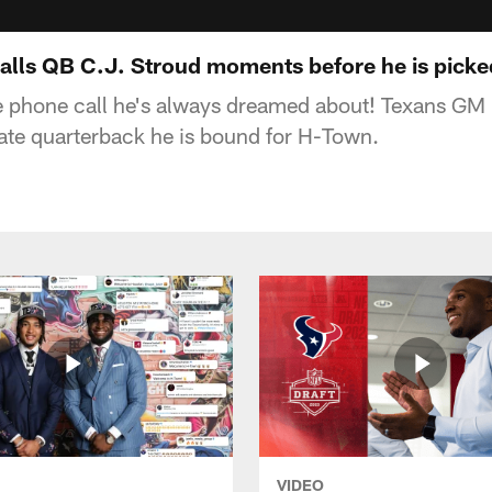
alls QB C.J. Stroud moments before he is picke
e phone call he's always dreamed about! Texans GM
ate quarterback he is bound for H-Town.
VIDEO