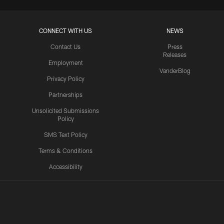
CONNECT WITH US
NEWS
Contact Us
Press
Releases
Employment
VanderBlog
Privacy Policy
Partnerships
Unsolicited Submissions
Policy
SMS Text Policy
Terms & Conditions
Accessibility
Texans App