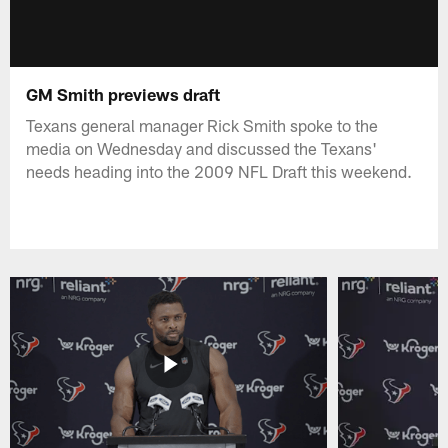
GM Smith previews draft
Texans general manager Rick Smith spoke to the
media on Wednesday and discussed the Texans'
needs heading into the 2009 NFL Draft this weekend.