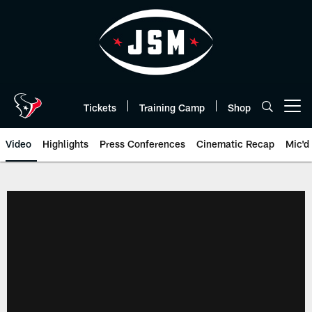
Skip
to
main
content
Tickets
Training Camp
Shop
Open menu button
Video
Highlights
Press Conferences
Cinematic Recap
Mic'd