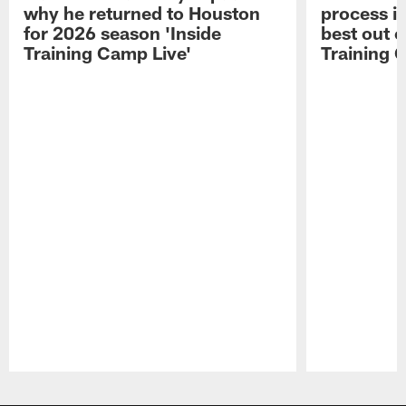
why he returned to Houston
process in
for 2026 season 'Inside
best out o
Training Camp Live'
Training 
Pause
Play