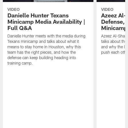
VIDEO
VIDEO
Danielle Hunter Texans
Azeez Al-
Minicamp Media Availability |
Defense, 
Full Q&A
Minicamp 
Danielle Hunter meets with the media during
Azeez Al-Shaai
Texans minicamp and talks about what it
talks about the
means to stay home in Houston, why this
and why the li
team has the right pieces, and how the
push each othe
defense can keep building heading into
training camp.