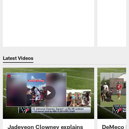
Pause
Play
Latest Videos
Jadeveon Clowney explains
DeMeco R