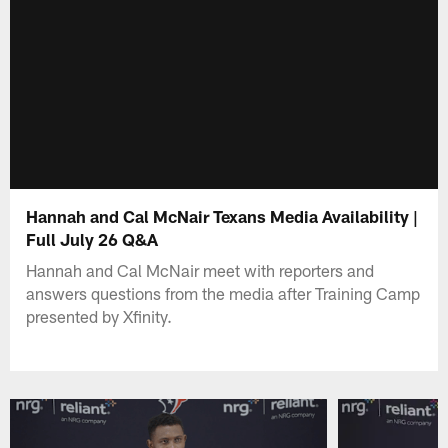
Hannah and Cal McNair Texans Media Availability |
Full July 26 Q&A
Hannah and Cal McNair meet with reporters and
answers questions from the media after Training Camp
presented by Xfinity.