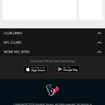
Pause
Play
CLUB LINKS
NFL CLUBS
MORE NFL SITES
Download Official Team Mobile App
Copyright © 2026 Houston Texans. All rights reserved. No portion of