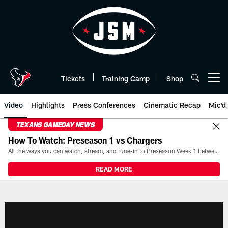
Skip
to
main
content
Tickets
Training Camp
Shop
Open menu button
Video
Highlights
Press Conferences
Cinematic Recap
Mic'd
TEXANS GAMEDAY NEWS
How To Watch: Preseason 1 vs Chargers
All the ways you can watch, stream, and tune-in to Preseason Week 1 between the Texans and the Los Angeles Chargers at Reliant Stadium on August 13.
READ MORE