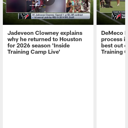
Jadeveon Clowney explains
DeMeco R
why he returned to Houston
process in
for 2026 season 'Inside
best out o
Training Camp Live'
Training 