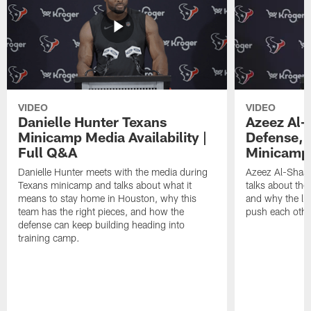
VIDEO
VIDEO
Danielle Hunter Texans
Azeez Al-
Minicamp Media Availability |
Defense, 
Full Q&A
Minicamp 
Danielle Hunter meets with the media during
Azeez Al-Shaai
Texans minicamp and talks about what it
talks about the
means to stay home in Houston, why this
and why the li
team has the right pieces, and how the
push each othe
defense can keep building heading into
training camp.