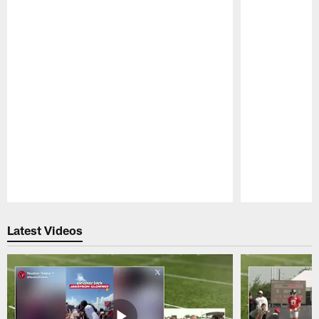
Pause
Play
Latest Videos