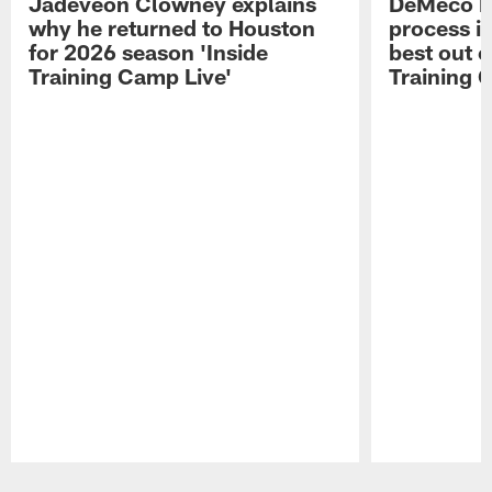
Jadeveon Clowney explains
DeMeco R
why he returned to Houston
process in
for 2026 season 'Inside
best out o
Training Camp Live'
Training 
Pause
Play