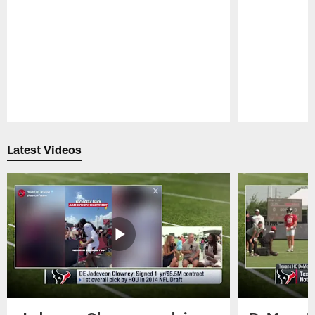
Pause
Play
Latest Videos