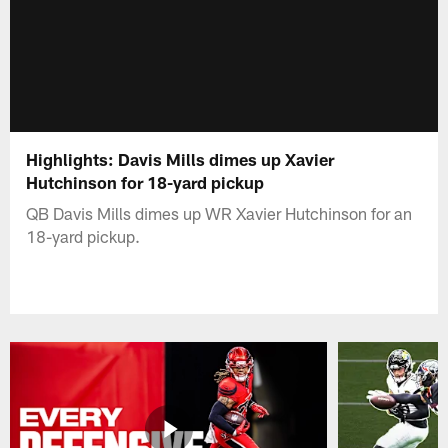
Highlights: Davis Mills dimes up Xavier
Hutchinson for 18-yard pickup
QB Davis Mills dimes up WR Xavier Hutchinson for an
18-yard pickup.