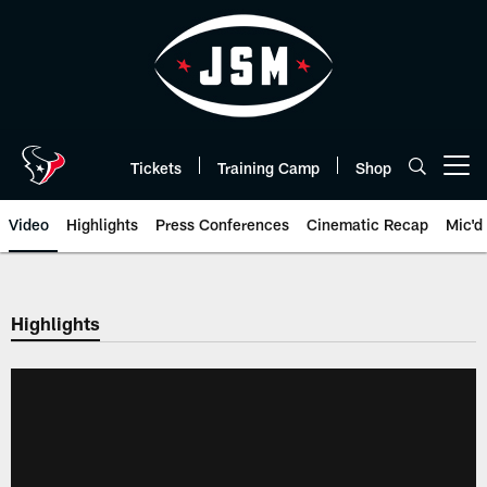
Skip
to
main
content
Tickets
Training Camp
Shop
Open menu button
Video
Highlights
Press Conferences
Cinematic Recap
Mic'd
Highlights