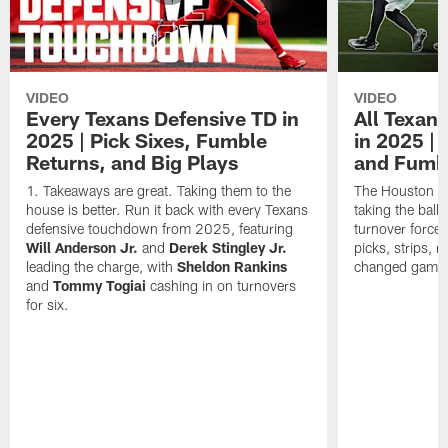
VIDEO
VIDEO
Every Texans Defensive TD in
All Texan
2025 | Pick Sixes, Fumble
in 2025 |
Returns, and Big Plays
and Fumb
Takeaways are great. Taking them to the
The Houston Te
house is better. Run it back with every Texans
taking the bal
defensive touchdown from 2025, featuring
turnover forced
Will Anderson Jr.
and
Derek Stingley Jr.
picks, strips, r
leading the charge, with
Sheldon Rankins
changed games 
and
Tommy Togiai
cashing in on turnovers
for six.