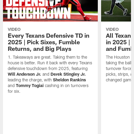
VIDEO
VIDEO
Every Texans Defensive TD in
All Texan
2025 | Pick Sixes, Fumble
in 2025 |
Returns, and Big Plays
and Fumb
Takeaways are great. Taking them to the
The Houston Te
house is better. Run it back with every Texans
taking the bal
defensive touchdown from 2025, featuring
turnover forced
Will Anderson Jr.
and
Derek Stingley Jr.
picks, strips, r
leading the charge, with
Sheldon Rankins
changed games 
and
Tommy Togiai
cashing in on turnovers
for six.