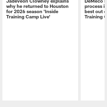
Jadeveon Clowney explains
DeMeco R
why he returned to Houston
process in
for 2026 season 'Inside
best out o
Training Camp Live'
Training 
Pause
Play