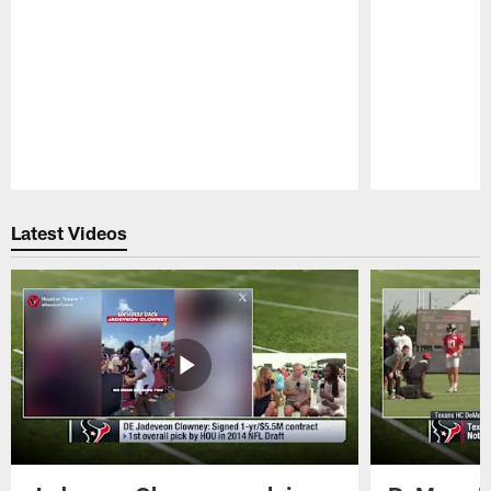
Pause
Play
Latest Videos