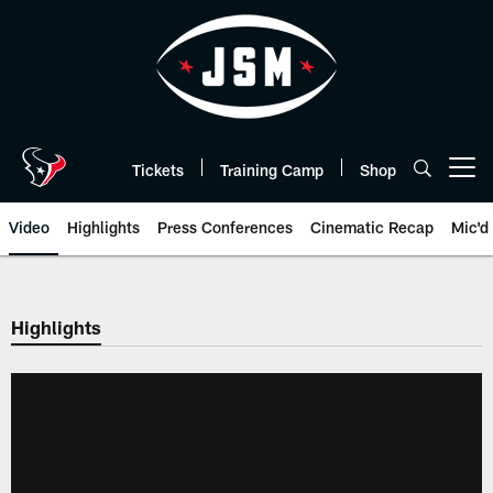
Skip
to
main
content
Tickets
Training Camp
Shop
Open menu button
Video
Highlights
Press Conferences
Cinematic Recap
Mic'd
Highlights