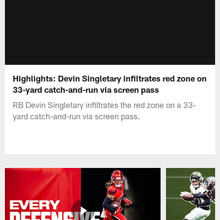
Highlights: Devin Singletary infiltrates red zone on
33-yard catch-and-run via screen pass
RB Devin Singletary infiltrates the red zone on a 33-
yard catch-and-run via screen pass.