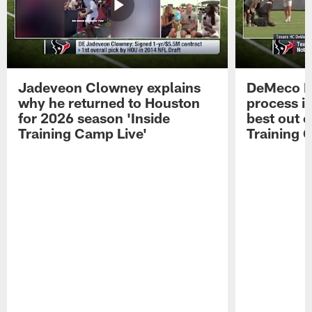
Jadeveon Clowney explains
DeMeco R
why he returned to Houston
process in
for 2026 season 'Inside
best out o
Training Camp Live'
Training 