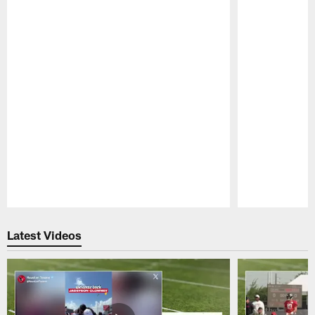
Pause
Play
Latest Videos