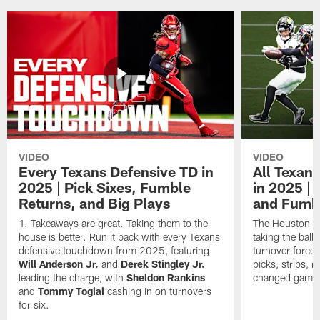
VIDEO
VIDEO
Every Texans Defensive TD in
All Texan
2025 | Pick Sixes, Fumble
in 2025 |
Returns, and Big Plays
and Fumb
Takeaways are great. Taking them to the
The Houston Te
house is better. Run it back with every Texans
taking the bal
defensive touchdown from 2025, featuring
turnover forced
Will Anderson Jr.
and
Derek Stingley Jr.
picks, strips, r
leading the charge, with
Sheldon Rankins
changed games 
and
Tommy Togiai
cashing in on turnovers
for six.