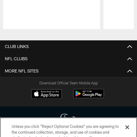
Pause
Play
CLUB LINKS
NFL CLUBS
MORE NFL SITES
Download Official Team Mobile App
Unless you click “Reject Optional Cookies” you are agreeing to
the continued collection, storage, and use of cookies and