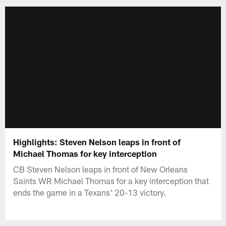
Highlights: Steven Nelson leaps in front of
Michael Thomas for key interception
CB Steven Nelson leaps in front of New Orleans
Saints WR Michael Thomas for a key interception that
ends the game in a Texans' 20-13 victory.