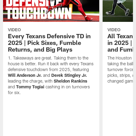
VIDEO
VIDEO
Every Texans Defensive TD in
All Texan
2025 | Pick Sixes, Fumble
in 2025 |
Returns, and Big Plays
and Fumb
Takeaways are great. Taking them to the
The Houston Te
house is better. Run it back with every Texans
taking the bal
defensive touchdown from 2025, featuring
turnover forced
Will Anderson Jr.
and
Derek Stingley Jr.
picks, strips, r
leading the charge, with
Sheldon Rankins
changed games 
and
Tommy Togiai
cashing in on turnovers
for six.