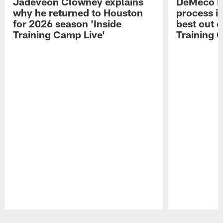
Jadeveon Clowney explains
DeMeco R
why he returned to Houston
process in
for 2026 season 'Inside
best out o
Training Camp Live'
Training 
Pause
Play