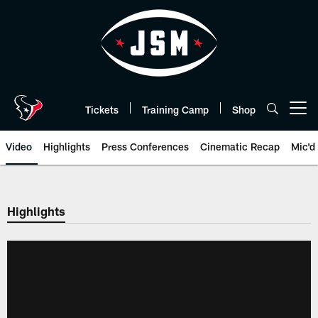
Skip
to
main
content
Tickets
Training Camp
Shop
Open menu button
Video
Highlights
Press Conferences
Cinematic Recap
Mic'd
Highlights