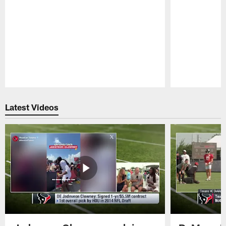
Pause
Play
Latest Videos