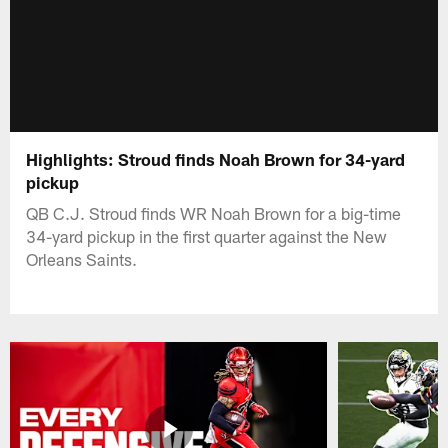
Highlights: Stroud finds Noah Brown for 34-yard
pickup
QB C.J. Stroud finds WR Noah Brown for a big-time
34-yard pickup in the first quarter against the New
Orleans Saints.