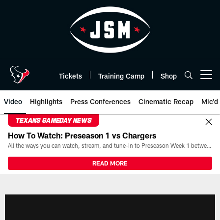
Skip
to
main
content
Tickets
Training Camp
Shop
Open menu button
Video
Highlights
Press Conferences
Cinematic Recap
Mic'd
TEXANS GAMEDAY NEWS
How To Watch: Preseason 1 vs Chargers
All the ways you can watch, stream, and tune-in to Preseason Week 1 between the Texans and the Los Angeles Chargers at Reliant Stadium on August 13.
READ MORE