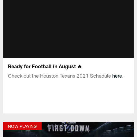
Ready for Football in August 🔥
Check out the Houston Texans 2021 Schedule
here
.
NOW PLAYING