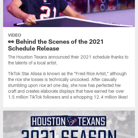
VIDEO
👀 Behind the Scenes of the 2021
Schedule Release
The Houston Texans announced their 2021 schedule thanks to
the talents of a local artist.
TikTok Star Alissa is known as the "Fried Rice Artist," although
the rice she tosses is technically uncooked. After casually
stumbling upon rice art one day, she now has perfected her
craft and creates elaborate displays that have earned her over
1.5 million TikTok followers and a whopping 12.4 million likes!