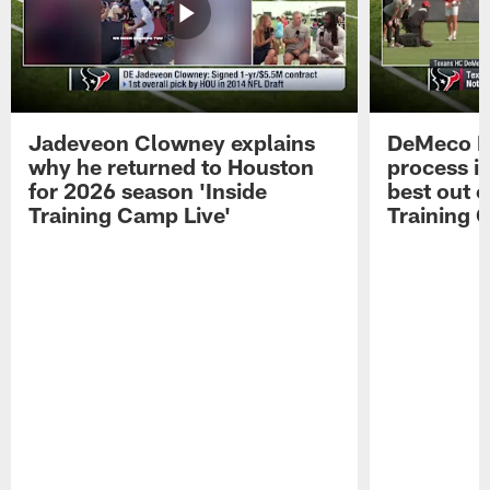
Jadeveon Clowney explains
DeMeco R
why he returned to Houston
process in
for 2026 season 'Inside
best out o
Training Camp Live'
Training 