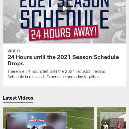
VIDEO
24 Hours until the 2021 Season Schedule
Drops
There are 24 hours left until the 2021 Houston Texans
Schedule is released. Experience gameday together.
Latest Videos