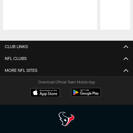
Pause
Play
CLUB LINKS
NFL CLUBS
MORE NFL SITES
Download Official Team Mobile App