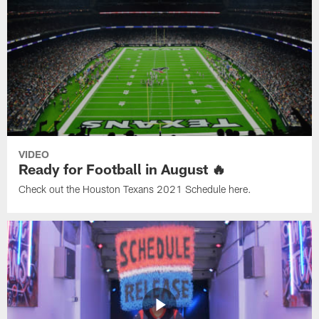
VIDEO
Ready for Football in August 🔥
Check out the Houston Texans 2021 Schedule here.