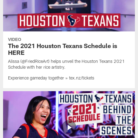
VIDEO
The 2021 Houston Texans Schedule is
HERE
Alissa (@FriedRiceArt) helps unveil the Houston Texans 2021
Schedule with her rice artistry.
Experience gameday together » tex.nz/tickets