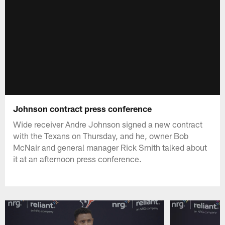
Johnson contract press conference
Wide receiver Andre Johnson signed a new contract
with the Texans on Thursday, and he, owner Bob
McNair and general manager Rick Smith talked about
it at an afternoon press conference.