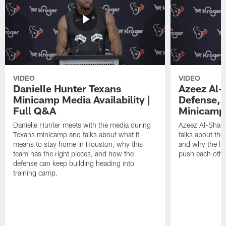
VIDEO
VIDEO
Danielle Hunter Texans
Azeez Al-
Minicamp Media Availability |
Defense, 
Full Q&A
Minicamp 
Danielle Hunter meets with the media during
Azeez Al-Shaai
Texans minicamp and talks about what it
talks about the
means to stay home in Houston, why this
and why the li
team has the right pieces, and how the
push each othe
defense can keep building heading into
training camp.