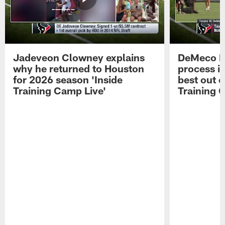
Jadeveon Clowney explains
DeMeco R
why he returned to Houston
process in
for 2026 season 'Inside
best out o
Training Camp Live'
Training 