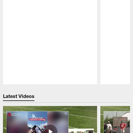
Pause
Play
Latest Videos