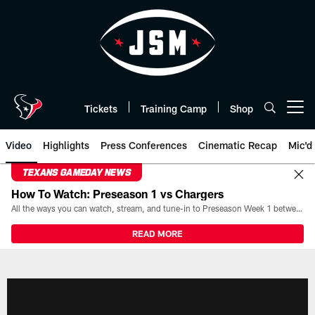
Skip
to
main
content
Tickets
Training Camp
Shop
Open menu button
Video
Highlights
Press Conferences
Cinematic Recap
Mic'd
TEXANS GAMEDAY NEWS
How To Watch: Preseason 1 vs Chargers
All the ways you can watch, stream, and tune-in to Preseason Week 1 between the Texans and the Los Angeles Chargers at Reliant Stadium on August 13.
READ MORE