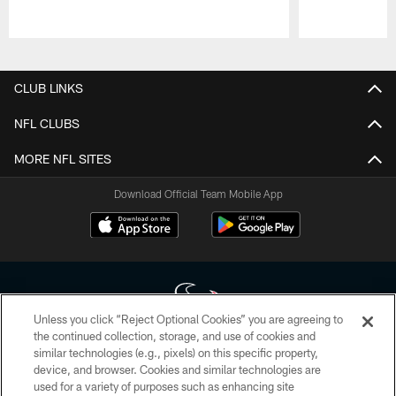
Pause
Play
CLUB LINKS
NFL CLUBS
MORE NFL SITES
Download Official Team Mobile App
Unless you click “Reject Optional Cookies” you are agreeing to
the continued collection, storage, and use of cookies and
similar technologies (e.g., pixels) on this specific property,
Copyright © 2026 Houston Texans. All rights reserved. No portion of
device, and browser. Cookies and similar technologies are
HoustonTexans.com may be duplicated, redistributed or manipulated in any
form. By accessing any information beyond this page, you agree to abide by
used for a variety of purposes such as enhancing site