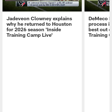
Jadeveon Clowney explains
DeMeco R
why he returned to Houston
process in
for 2026 season 'Inside
best out o
Training Camp Live'
Training 