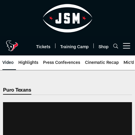
Skip
to
main
content
Tickets
Training Camp
Shop
Open menu button
Video
Highlights
Press Conferences
Cinematic Recap
Mic'd
Puro Texans