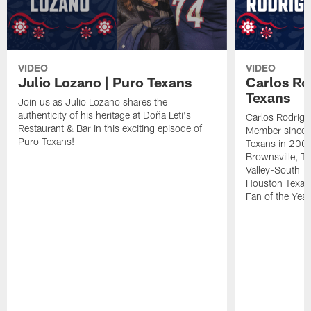
VIDEO
VIDEO
Julio Lozano | Puro Texans
Carlos Ro
Texans
Join us as Julio Lozano shares the
authenticity of his heritage at Doña Leti's
Carlos Rodrigu
Restaurant & Bar in this exciting episode of
Member since t
Puro Texans!
Texans in 2002.
Brownsville, Te
Valley-South Te
Houston Texan
Fan of the Year