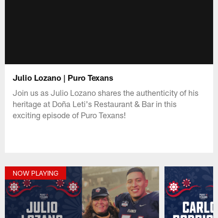
Julio Lozano | Puro Texans
Join us as Julio Lozano shares the authenticity of his
heritage at Doña Leti's Restaurant & Bar in this
exciting episode of Puro Texans!
NOW PLAYING