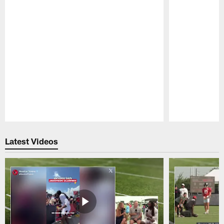
Pause
Play
Latest Videos