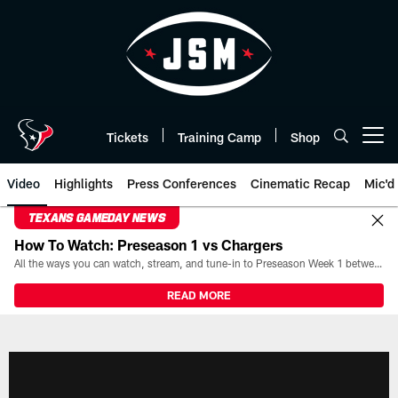
Skip
to
main
content
Tickets
Training Camp
Shop
Open menu button
Video
Highlights
Press Conferences
Cinematic Recap
Mic'd
TEXANS GAMEDAY NEWS
How To Watch: Preseason 1 vs Chargers
All the ways you can watch, stream, and tune-in to Preseason Week 1 between the Texans and the Los Angeles Chargers at Reliant Stadium on August 13.
READ MORE