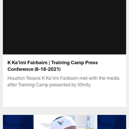
K Ka'imi Fairbairn | Training Camp Press
Conference (8-18-2021)
Houston Texans K Ka'imi Fairbairn met with the media
after Training Camp presented by Xfinity.