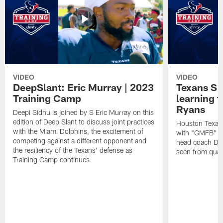
VIDEO
VIDEO
DeepSlant: Eric Murray | 2023
Texans S 
Training Camp
learning
Ryans
Deepi Sidhu is joined by S Eric Murray on this
edition of Deep Slant to discuss joint practices
Houston Texans
with the Miami Dolphins, the excitement of
with "GMFB" an
competing against a different opponent and
head coach De
the resiliency of the Texans' defense as
seen from quar
Training Camp continues.