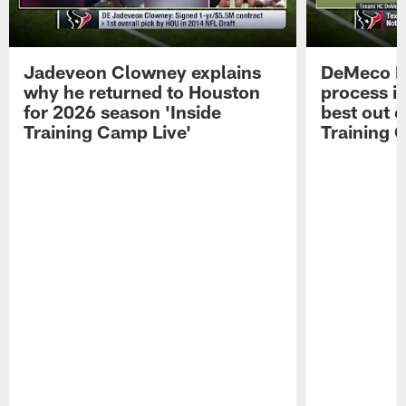
Jadeveon Clowney explains
DeMeco R
why he returned to Houston
process in
for 2026 season 'Inside
best out o
Training Camp Live'
Training 