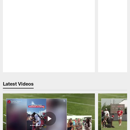
Pause
Play
Latest Videos