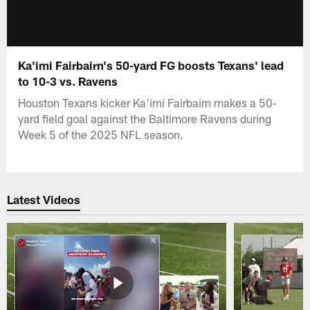
Ka'imi Fairbairn's 50-yard FG boosts Texans' lead
to 10-3 vs. Ravens
Houston Texans kicker Ka'imi Fairbairn makes a 50-
yard field goal against the Baltimore Ravens during
Week 5 of the 2025 NFL season.
Latest Videos