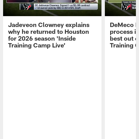
Jadeveon Clowney explains
DeMeco R
why he returned to Houston
process in
for 2026 season 'Inside
best out o
Training Camp Live'
Training 