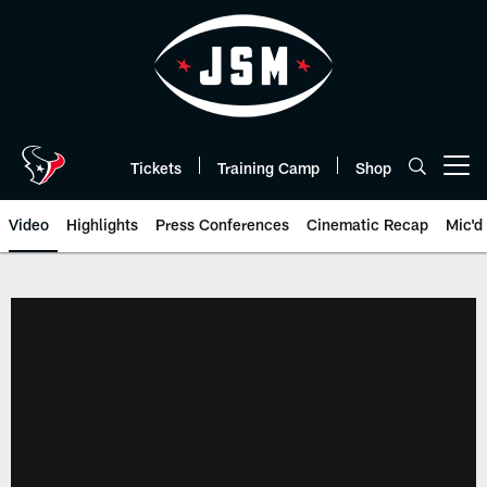
Skip
to
main
content
Tickets
Training Camp
Shop
Open menu button
Video
Highlights
Press Conferences
Cinematic Recap
Mic'd