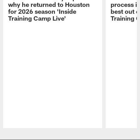
why he returned to Houston
process in
for 2026 season 'Inside
best out o
Training Camp Live'
Training 
Pause
Play