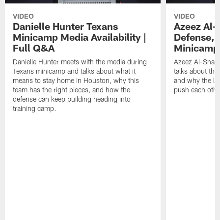
VIDEO
VIDEO
Danielle Hunter Texans
Azeez Al-
Minicamp Media Availability |
Defense, 
Full Q&A
Minicamp 
Danielle Hunter meets with the media during
Azeez Al-Shaai
Texans minicamp and talks about what it
talks about the
means to stay home in Houston, why this
and why the li
team has the right pieces, and how the
push each othe
defense can keep building heading into
training camp.