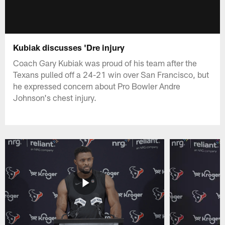
Kubiak discusses 'Dre injury
Coach Gary Kubiak was proud of his team after the
Texans pulled off a 24-21 win over San Francisco, but
he expressed concern about Pro Bowler Andre
Johnson's chest injury.