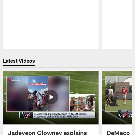
Pause
Play
Latest Videos
Jadeveon Clowney explains
DeMeco R