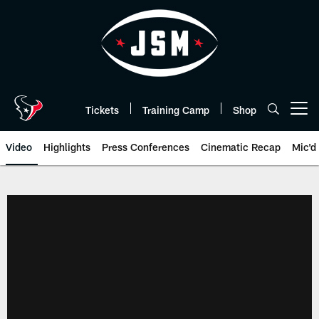
Skip
to
main
content
Tickets
Training Camp
Shop
Open menu button
Video
Highlights
Press Conferences
Cinematic Recap
Mic'd