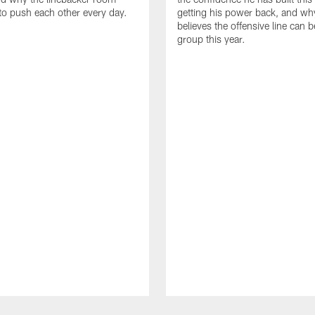
to push each other every day.
getting his power back, and wh
believes the offensive line can b
group this year.