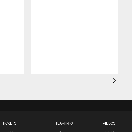
TICKETS
TEAM INFO
VIDEOS