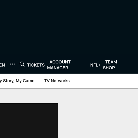
ACCOUNT
TEAM
TEN
TICKETS
NFL+
MANAGER
SHOP
y Story, My Game
TV Networks