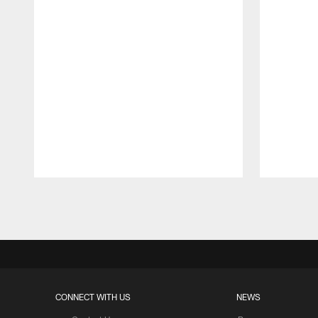
Pause
Play
CONNECT WITH US
NEWS