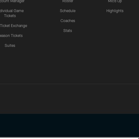
count Manager
Roster
Mic'd Up
ndividual Game
Schedule
Highlights
Tickets
Coaches
 Ticket Exchange
Stats
eason Tickets
Suites