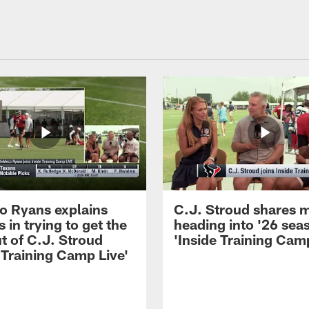
 Ryans explains
C.J. Stroud shares 
 in trying to get the
heading into '26 sea
t of C.J. Stroud
'Inside Training Camp
 Training Camp Live'