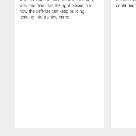
why this team has the right pieces, and
continues 
how the defense can keep building
heading into training camp.
Pause
Play