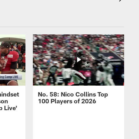
mindset
No. 58: Nico Collins Top
son
100 Players of 2026
 Live'