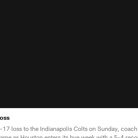
loss
0-17 loss to the Indianapolis Colts on Sunday, coac
 game as Houston enters its bye week with a 5-4 reco