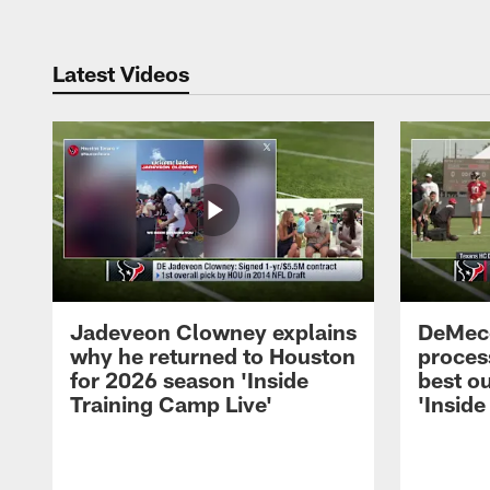
Latest Videos
Jadeveon Clowney explains
DeMeco
why he returned to Houston
process
for 2026 season 'Inside
best ou
Training Camp Live'
'Inside