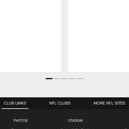
CLUB LINKS
NFL CLUBS
MORE NFL SITES
PHOTOS
STADIUM