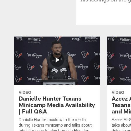
VIDEO
VIDEO
Danielle Hunter Texans
Azeez 
Minicamp Media Availability
Texans
| Full Q&A
and Mi
Danielle Hunter meets with the media
Azeez Al-S
during Texans minicamp and talks about
talks abou
what it means to stay home in Houston,
defense an