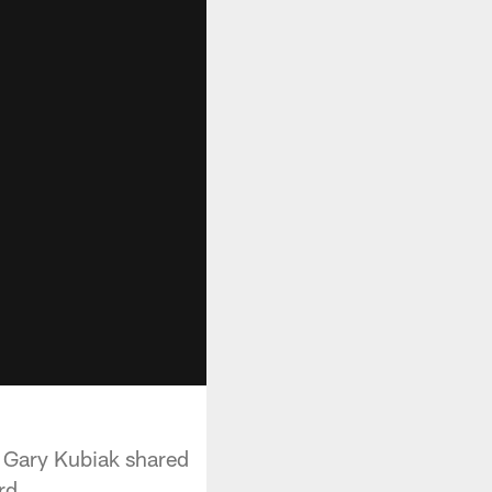
h Gary Kubiak shared
rd.