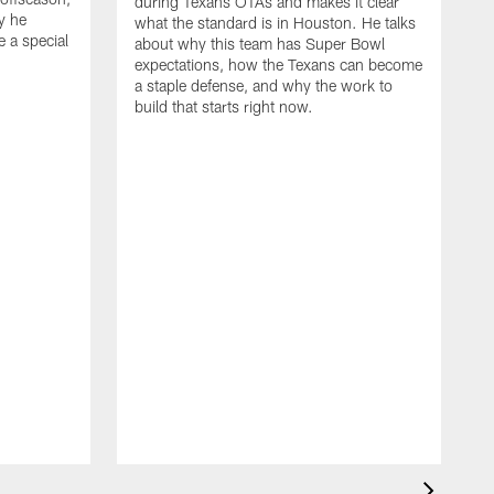
during Texans OTAs and makes it clear
y he
what the standard is in Houston. He talks
e a special
about why this team has Super Bowl
expectations, how the Texans can become
a staple defense, and why the work to
build that starts right now.
J
d
c
2
h
i
s
m