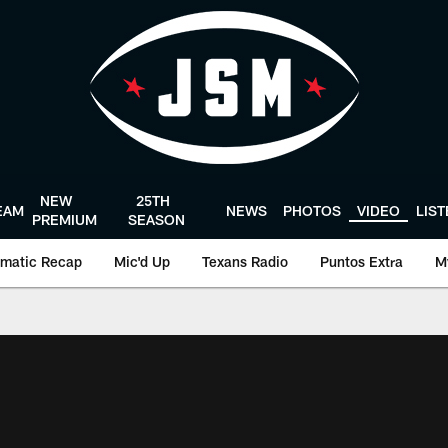
NEW
25TH
EAM
NEWS
PHOTOS
VIDEO
LIS
PREMIUM
SEASON
matic Recap
Mic'd Up
Texans Radio
Puntos Extra
M