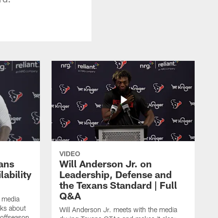
VIDEO
ans
Will Anderson Jr. on
ability
Leadership, Defense and
the Texans Standard | Full
Q&A
e media
lks about
Will Anderson Jr. meets with the media
 offseason,