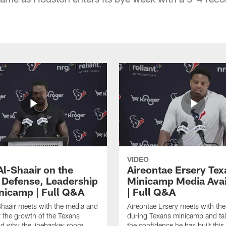
VIDEO
Al-Shaair on the
Aireontae Ersery Tex
 Defense, Leadership
Minicamp Media Avail
nicamp | Full Q&A
| Full Q&A
haair meets with the media and
Aireontae Ersery meets with th
t the growth of the Texans
during Texans minicamp and ta
d why the linebacker room
the confidence he has built this