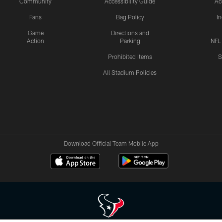
Community
Accessibility Guide
Ac
Fans
Bag Policy
I
Game
Directions and
Action
Parking
NFL
Prohibited Items
S
All Stadium Policies
Download Official Team Mobile App