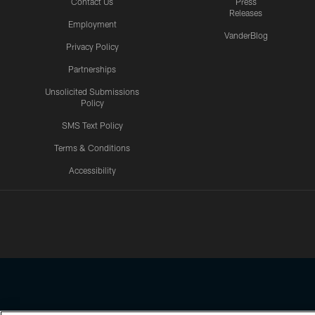
Contact Us
Press
Releases
Employment
VanderBlog
Privacy Policy
Partnerships
Unsolicited Submissions
Policy
SMS Text Policy
Terms & Conditions
Accessibility
Texans App