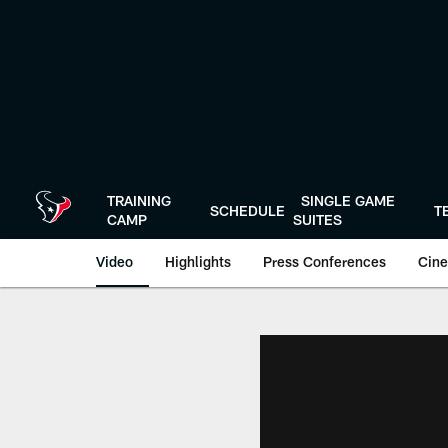
Skip
to
main
content
TRAINING
SINGLE GAME
SCHEDULE
T
CAMP
SUITES
Video
Highlights
Press Conferences
Cine