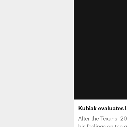
Kubiak evaluates 
After the Texans' 2
his feelings on the