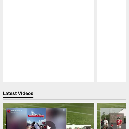
Pause
Play
Latest Videos