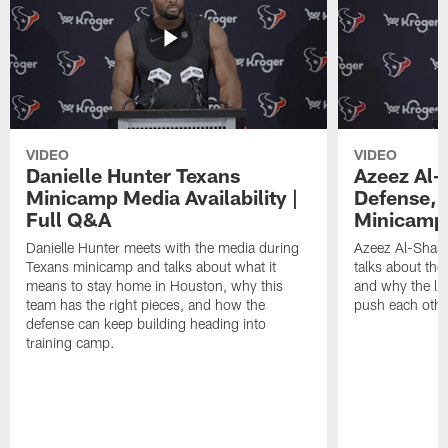
VIDEO
VIDEO
Danielle Hunter Texans
Azeez Al-
Minicamp Media Availability |
Defense, 
Full Q&A
Minicamp 
Danielle Hunter meets with the media during
Azeez Al-Shaai
Texans minicamp and talks about what it
talks about the
means to stay home in Houston, why this
and why the li
team has the right pieces, and how the
push each othe
defense can keep building heading into
training camp.