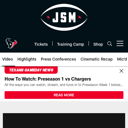
Skip
to
main
content
Tickets
Training Camp
Shop
Open menu button
Video
Highlights
Press Conferences
Cinematic Recap
Mic'd
TEXANS GAMEDAY NEWS
How To Watch: Preseason 1 vs Chargers
All the ways you can watch, stream, and tune-in to Preseason Week 1 between the Texans and the Los Angeles Chargers at Reliant Stadium on August 13.
READ MORE