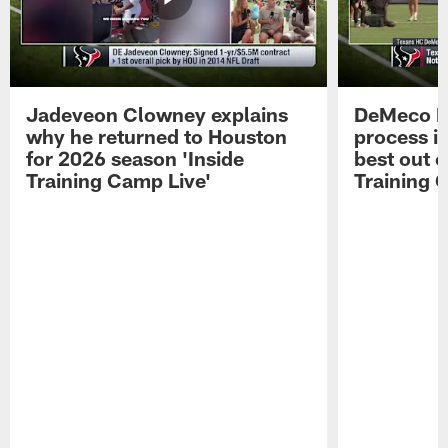
Jadeveon Clowney explains
DeMeco R
why he returned to Houston
process in
for 2026 season 'Inside
best out o
Training Camp Live'
Training 