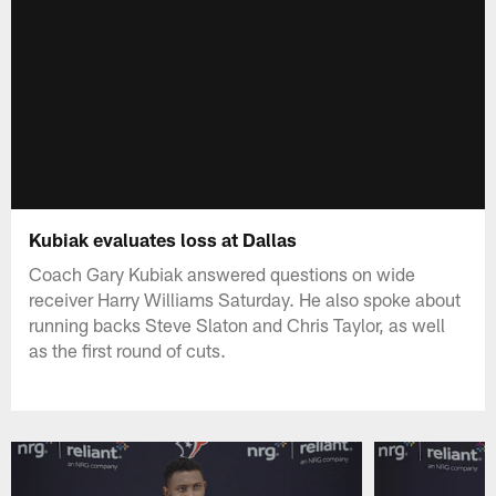
Kubiak evaluates loss at Dallas
Coach Gary Kubiak answered questions on wide
receiver Harry Williams Saturday. He also spoke about
running backs Steve Slaton and Chris Taylor, as well
as the first round of cuts.