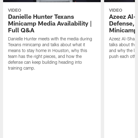
VIDEO
VIDEO
Danielle Hunter Texans
Azeez Al-
Minicamp Media Availability |
Defense, 
Full Q&A
Minicamp 
Danielle Hunter meets with the media during
Azeez Al-Shaai
Texans minicamp and talks about what it
talks about the
means to stay home in Houston, why this
and why the li
team has the right pieces, and how the
push each othe
defense can keep building heading into
training camp.