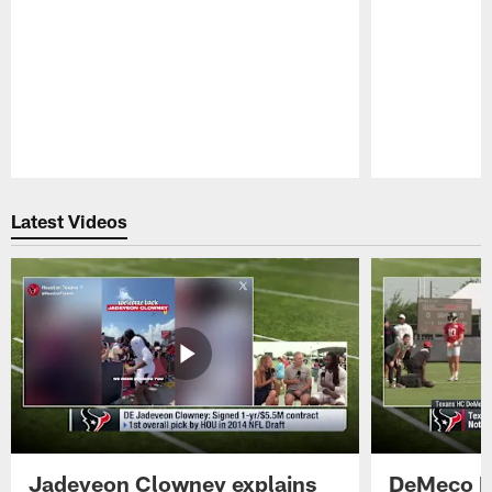
Pause
Play
Latest Videos
Jadeveon Clowney explains
DeMeco R