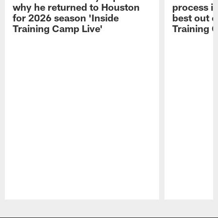
why he returned to Houston
process in
for 2026 season 'Inside
best out o
Training Camp Live'
Training 
Pause
Play