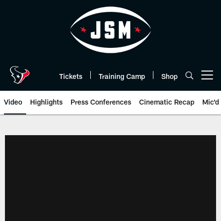
Skip
to
main
content
Tickets
Training Camp
Shop
Open menu button
Video
Highlights
Press Conferences
Cinematic Recap
Mic'd