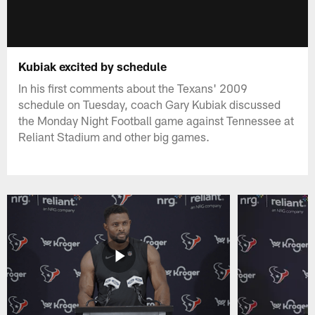
Kubiak excited by schedule
In his first comments about the Texans' 2009
schedule on Tuesday, coach Gary Kubiak discussed
the Monday Night Football game against Tennessee at
Reliant Stadium and other big games.