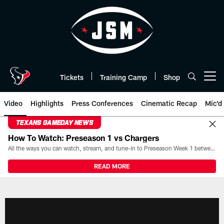
Skip
to
main
content
Tickets
Training Camp
Shop
Open menu button
Video
Highlights
Press Conferences
Cinematic Recap
Mic'd
TEXANS GAMEDAY NEWS
How To Watch: Preseason 1 vs Chargers
All the ways you can watch, stream, and tune-in to Preseason Week 1 between the Texans and the Los Angeles Chargers at Reliant Stadium on August 13.
READ MORE