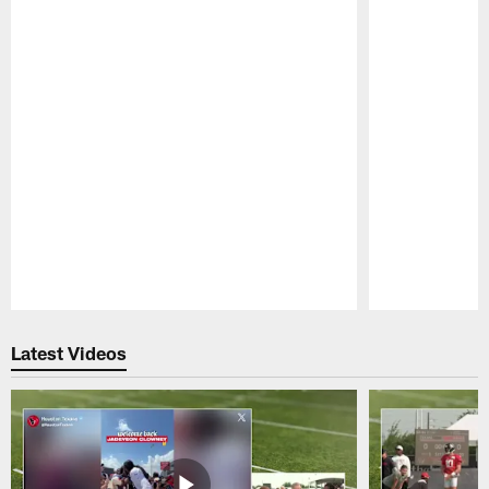
Pause
Play
Latest Videos