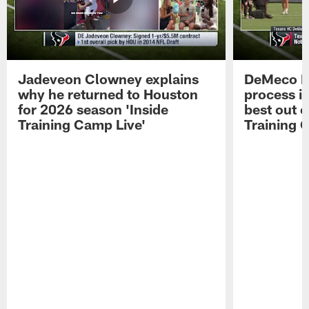
Jadeveon Clowney explains
DeMeco R
why he returned to Houston
process in
for 2026 season 'Inside
best out o
Training Camp Live'
Training 