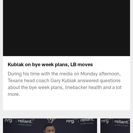
Kubiak on bye week plans, LB moves
During his time with the media on Monday afternoon,
Texans head coach Gary Kubiak answered questions
about the bye week plans, linebacker health and a lot
more.