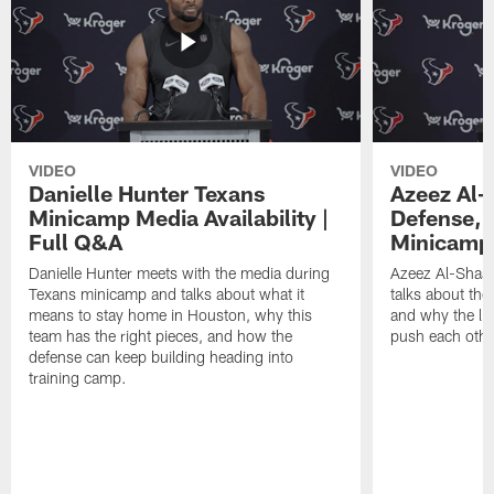
VIDEO
VIDEO
Danielle Hunter Texans
Azeez Al-
Minicamp Media Availability |
Defense, 
Full Q&A
Minicamp 
Danielle Hunter meets with the media during
Azeez Al-Shaai
Texans minicamp and talks about what it
talks about the
means to stay home in Houston, why this
and why the li
team has the right pieces, and how the
push each othe
defense can keep building heading into
training camp.