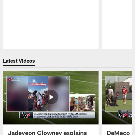
Pause
Play
Latest Videos
Jadeveon Clowney explains
DeMeco R