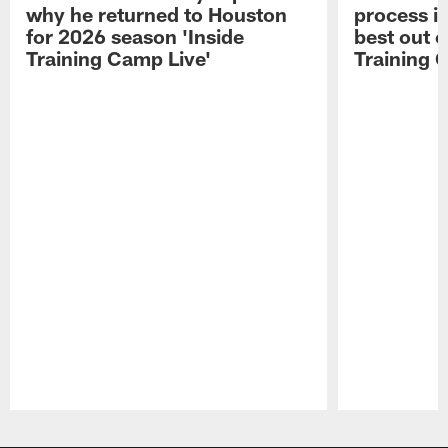
why he returned to Houston
process in
for 2026 season 'Inside
best out o
Training Camp Live'
Training 
Pause
Play