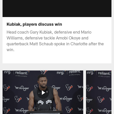
Kubiak, players discuss win
Head coach Gary Kubiak, defensive end Mario
Williams, defensive tackle Amobi Okoye and
quarterback Matt Schaub spoke in Charlotte after the
win.