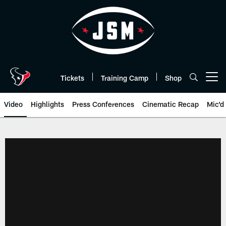
Skip
to
main
content
Tickets
Training Camp
Shop
Open menu button
Video
Highlights
Press Conferences
Cinematic Recap
Mic'd