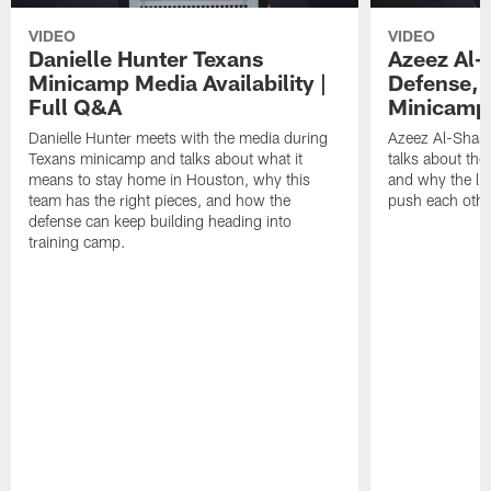
VIDEO
VIDEO
Danielle Hunter Texans
Azeez Al-
Minicamp Media Availability |
Defense, 
Full Q&A
Minicamp 
Danielle Hunter meets with the media during
Azeez Al-Shaai
Texans minicamp and talks about what it
talks about the
means to stay home in Houston, why this
and why the li
team has the right pieces, and how the
push each othe
defense can keep building heading into
training camp.