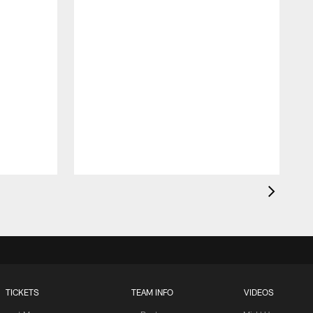
TICKETS
TEAM INFO
VIDEOS