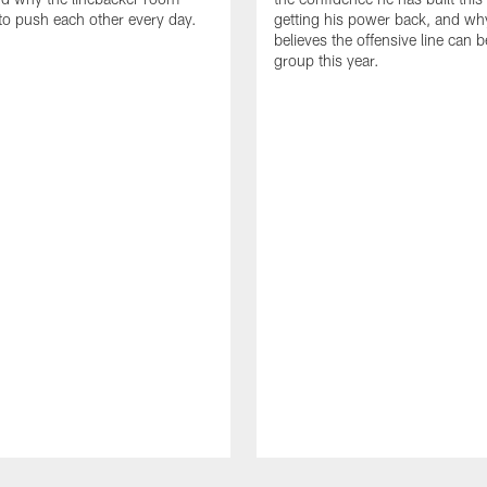
to push each other every day.
getting his power back, and wh
believes the offensive line can b
group this year.