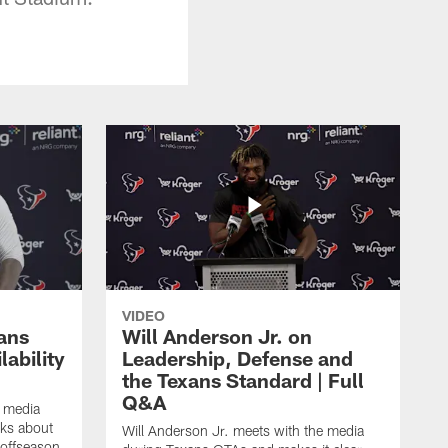
VIDEO
ans
Will Anderson Jr. on
ability
Leadership, Defense and
the Texans Standard | Full
Q&A
e media
lks about
Will Anderson Jr. meets with the media
 offseason,