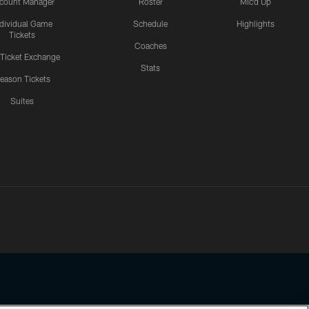
count Manager
Roster
Mic'd Up
ndividual Game
Schedule
Highlights
Tickets
Coaches
 Ticket Exchange
Stats
eason Tickets
Suites