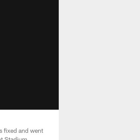
s fixed and went
nt Stadium.