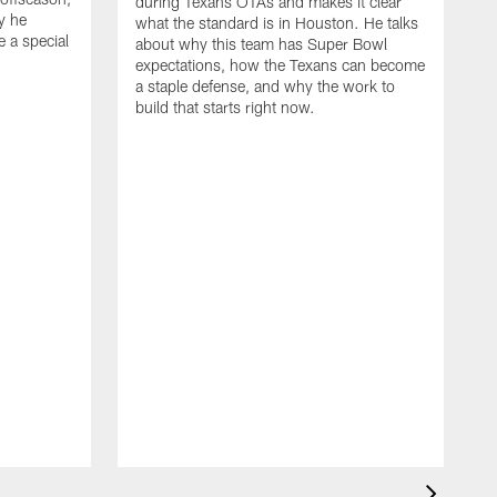
during Texans OTAs and makes it clear
y he
what the standard is in Houston. He talks
e a special
about why this team has Super Bowl
expectations, how the Texans can become
a staple defense, and why the work to
build that starts right now.
J
d
c
2
h
i
s
m