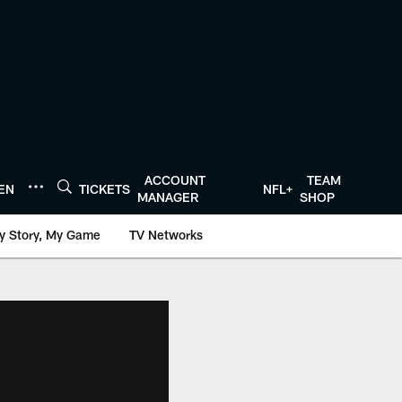
ACCOUNT
TEAM
TEN
TICKETS
NFL+
MANAGER
SHOP
y Story, My Game
TV Networks