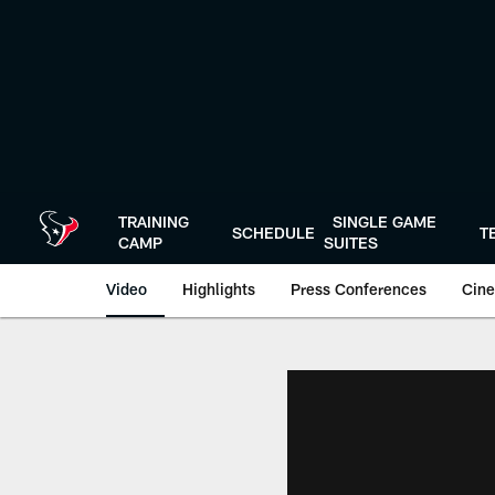
Skip
to
main
content
TRAINING
SINGLE GAME
SCHEDULE
T
CAMP
SUITES
Video
Highlights
Press Conferences
Cine