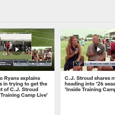
 Ryans explains
C.J. Stroud shares 
 in trying to get the
heading into '26 sea
t of C.J. Stroud
'Inside Training Camp
 Training Camp Live'