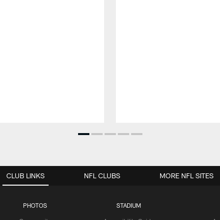
CLUB LINKS
NFL CLUBS
MORE NFL SITES
PHOTOS
STADIUM