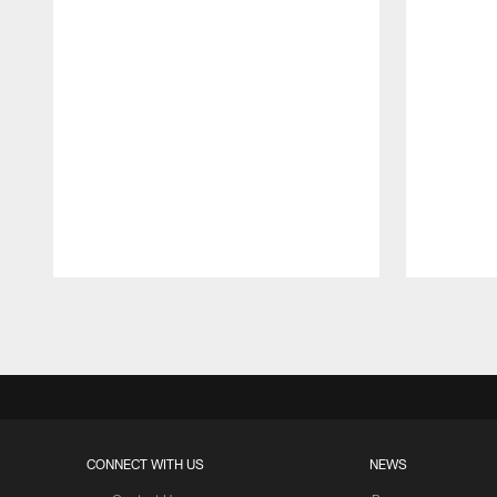
Pause
Play
CONNECT WITH US
NEWS