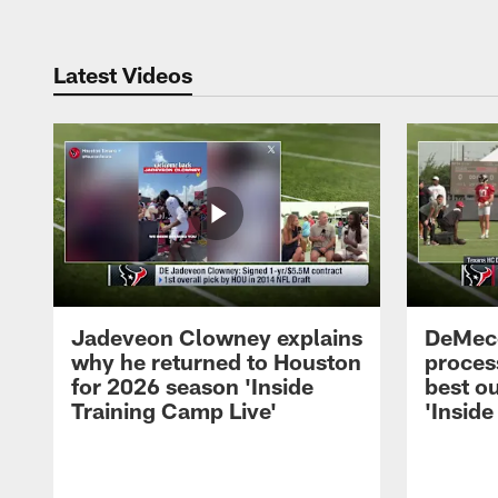
Latest Videos
Jadeveon Clowney explains
DeMeco
why he returned to Houston
process
for 2026 season 'Inside
best ou
Training Camp Live'
'Inside