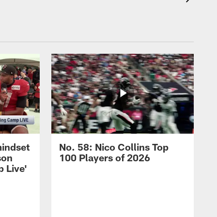
mindset
No. 58: Nico Collins Top
son
100 Players of 2026
 Live'