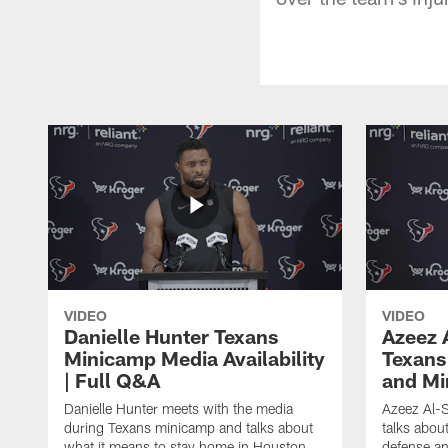
VIDEO
VIDEO
Danielle Hunter Texans
Azeez 
Minicamp Media Availability
Texans
| Full Q&A
and Mi
Danielle Hunter meets with the media
Azeez Al-S
during Texans minicamp and talks about
talks abou
what it means to stay home in Houston,
defense an