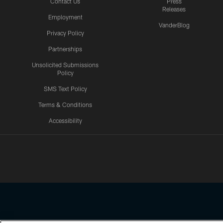
Contact Us
Press
Releases
Employment
VanderBlog
Privacy Policy
Partnerships
Unsolicited Submissions
Policy
SMS Text Policy
Terms & Conditions
Accessibility
Texans App