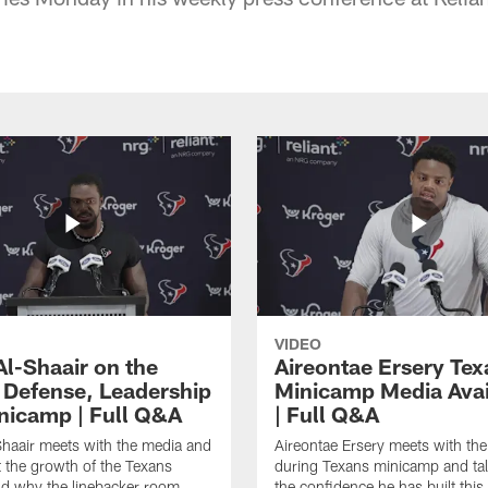
VIDEO
Al-Shaair on the
Aireontae Ersery Tex
 Defense, Leadership
Minicamp Media Avail
nicamp | Full Q&A
| Full Q&A
haair meets with the media and
Aireontae Ersery meets with th
t the growth of the Texans
during Texans minicamp and ta
d why the linebacker room
the confidence he has built this