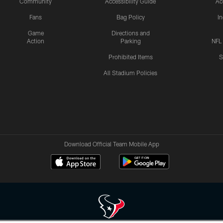
Community
Accessibility Guide
Ac
Fans
Bag Policy
I
Game
Directions and
Action
Parking
NFL
Prohibited Items
S
All Stadium Policies
Download Official Team Mobile App