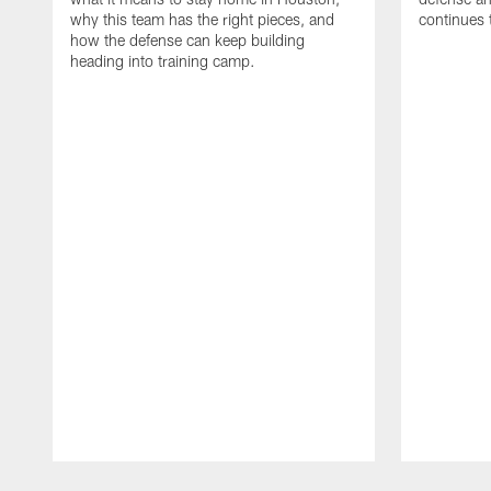
why this team has the right pieces, and
continues 
how the defense can keep building
heading into training camp.
Pause
Play