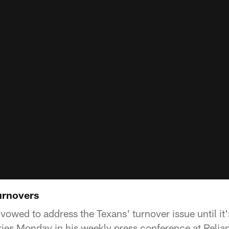
urnovers
owed to address the Texans' turnover issue until it'
uries Monday in his weekly press conference at Relia