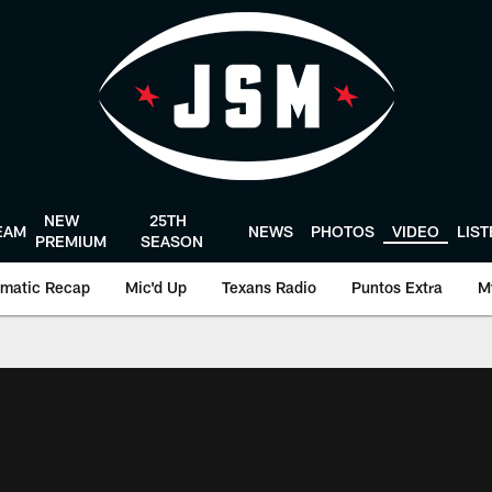
NEW
25TH
EAM
NEWS
PHOTOS
VIDEO
LIS
PREMIUM
SEASON
matic Recap
Mic'd Up
Texans Radio
Puntos Extra
M