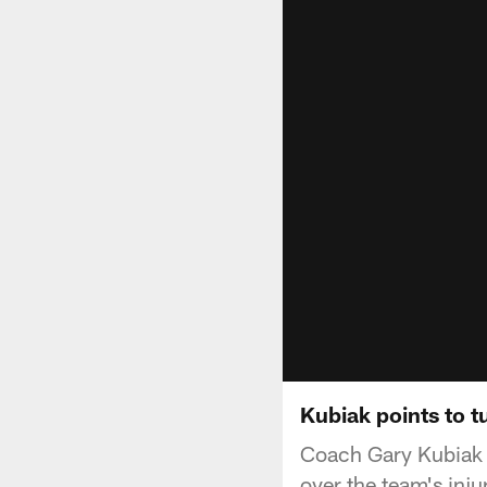
Kubiak points to t
Coach Gary Kubiak v
over the team's inj