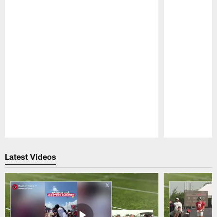
Pause
Play
Latest Videos