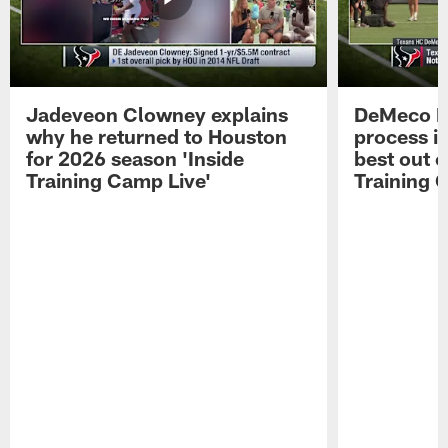
Jadeveon Clowney explains
DeMeco R
why he returned to Houston
process in
for 2026 season 'Inside
best out o
Training Camp Live'
Training 