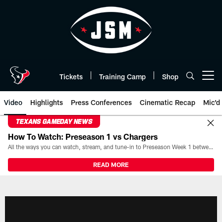
Skip
to
main
content
Tickets
Training Camp
Shop
Open menu button
Video
Highlights
Press Conferences
Cinematic Recap
Mic'd
TEXANS GAMEDAY NEWS
How To Watch: Preseason 1 vs Chargers
All the ways you can watch, stream, and tune-in to Preseason Week 1 between the Texans and the Los Angeles Chargers at Reliant Stadium on August 13.
READ MORE