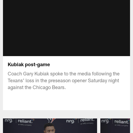
Kubiak post-game
Coach Gary Kubiak spoke to the media following the
Texans' loss in the preseason opener Saturday night
against the Chicago Bears.