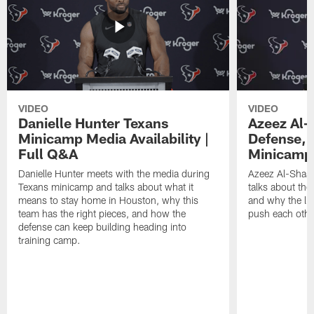
VIDEO
VIDEO
Danielle Hunter Texans
Azeez Al-
Minicamp Media Availability |
Defense, 
Full Q&A
Minicamp 
Danielle Hunter meets with the media during
Azeez Al-Shaai
Texans minicamp and talks about what it
talks about the
means to stay home in Houston, why this
and why the li
team has the right pieces, and how the
push each othe
defense can keep building heading into
training camp.