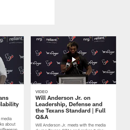
VIDEO
ans
Will Anderson Jr. on
ability
Leadership, Defense and
the Texans Standard | Full
Q&A
e media
lks about
Will Anderson Jr. meets with the media
 offseason,