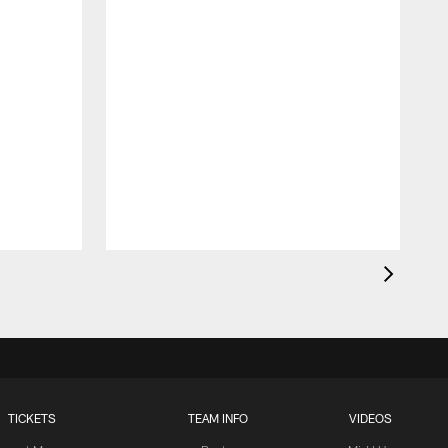
TICKETS
TEAM INFO
VIDEOS