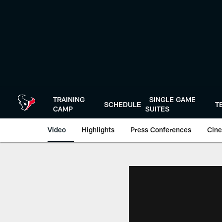
Skip
to
main
content
TRAINING
SINGLE GAME
SCHEDULE
T
CAMP
SUITES
Video
Highlights
Press Conferences
Cine