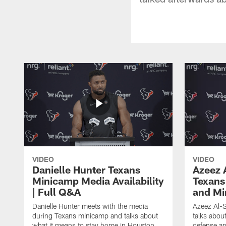
VIDEO
VIDEO
Danielle Hunter Texans
Azeez 
Minicamp Media Availability
Texans
| Full Q&A
and Mi
Danielle Hunter meets with the media
Azeez Al-S
during Texans minicamp and talks about
talks abou
what it means to stay home in Houston,
defense an