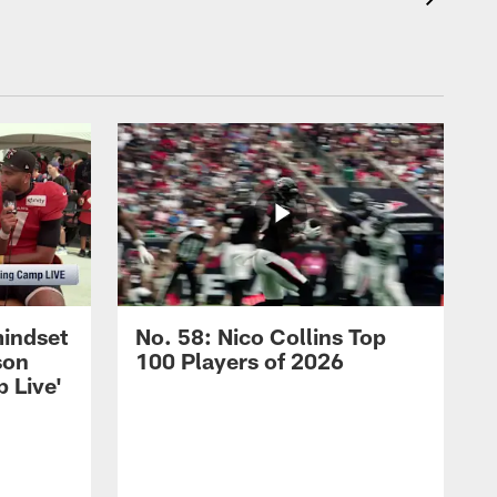
mindset
No. 58: Nico Collins Top
son
100 Players of 2026
 Live'