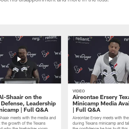
VIDEO
Al-Shaair on the
Aireontae Ersery Tex
 Defense, Leadership
Minicamp Media Avail
nicamp | Full Q&A
| Full Q&A
haair meets with the media and
Aireontae Ersery meets with th
t the growth of the Texans
during Texans minicamp and ta
d why the linebacker room
the confidence he has built this