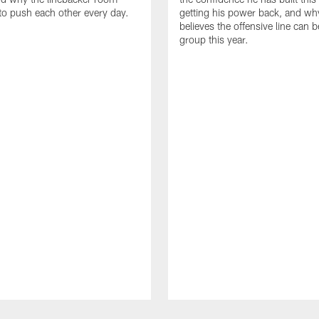
to push each other every day.
getting his power back, and wh
believes the offensive line can b
group this year.