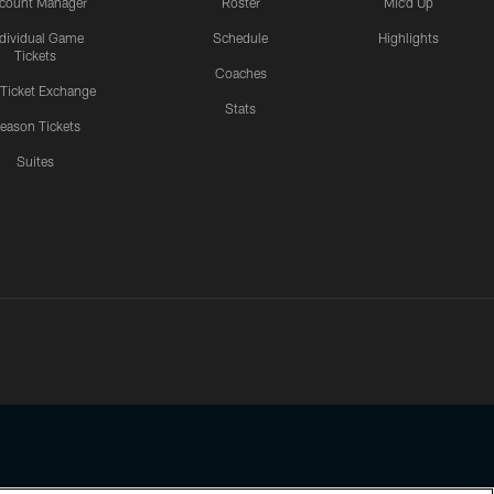
count Manager
Roster
Mic'd Up
ndividual Game
Schedule
Highlights
Tickets
Coaches
 Ticket Exchange
Stats
eason Tickets
Suites