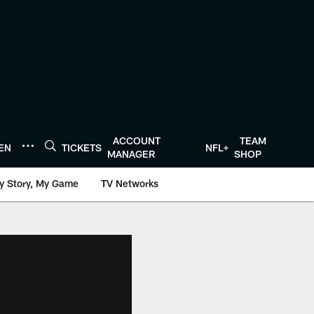
ACCOUNT
TEAM
TEN
TICKETS
NFL+
MANAGER
SHOP
y Story, My Game
TV Networks