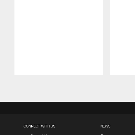
Pause
Play
CONNECT WITH US
NEWS