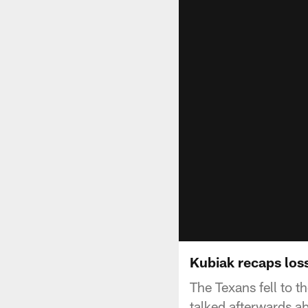
Kubiak recaps loss
The Texans fell to
talked afterwards a