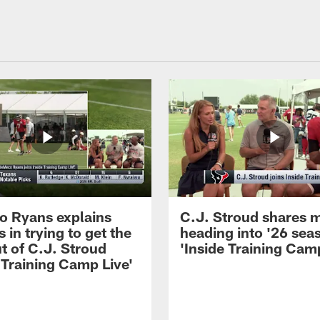
 Ryans explains
C.J. Stroud shares 
 in trying to get the
heading into '26 sea
t of C.J. Stroud
'Inside Training Camp
 Training Camp Live'