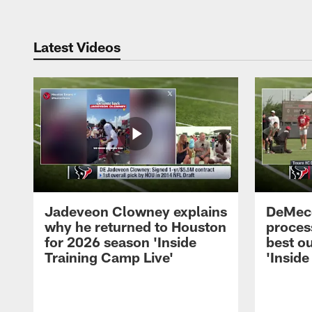
Latest Videos
Jadeveon Clowney explains
DeMeco
why he returned to Houston
process
for 2026 season 'Inside
best ou
Training Camp Live'
'Inside