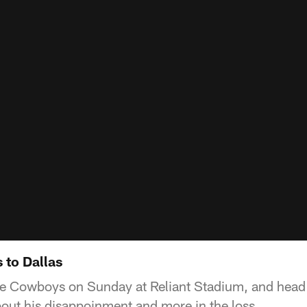
 to Dallas
 the Cowboys on Sunday at Reliant Stadium, and hea
bout his disappoinment and more in the loss.