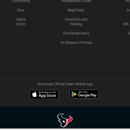
Community
Accessibility Guide
Ac
Fans
Bag Policy
I
Game
Directions and
Action
Parking
NFL
Prohibited Items
S
All Stadium Policies
Download Official Team Mobile App