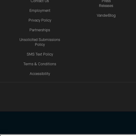
Contact Us
Press
Releases
Employment
VanderBlog
Privacy Policy
Partnerships
Unsolicited Submissions
Policy
SMS Text Policy
Terms & Conditions
Accessibility
Texans App