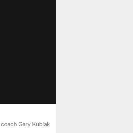
d coach Gary Kubiak