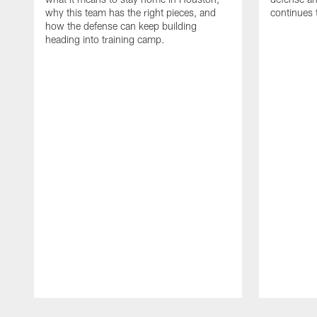
why this team has the right pieces, and
continues 
how the defense can keep building
heading into training camp.
Pause
Play