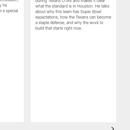
during Texans OTAs and makes it clear
y he
what the standard is in Houston. He talks
e a special
about why this team has Super Bowl
expectations, how the Texans can become
a staple defense, and why the work to
build that starts right now.
J
d
c
2
h
i
s
m