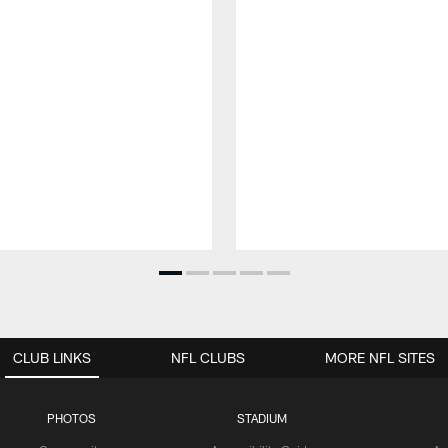
CLUB LINKS
NFL CLUBS
MORE NFL SITES
PHOTOS
STADIUM