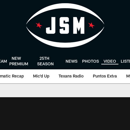
NEW
25TH
EAM
NEWS
PHOTOS
VIDEO
LIS
PREMIUM
SEASON
matic Recap
Mic'd Up
Texans Radio
Puntos Extra
M