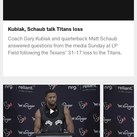
Kubiak, Schaub talk Titans loss
Coach Gary Kubiak and quarterback Matt Schaub
answered questions from the media Sunday at LP
Field following the Texans' 31-17 loss to the Titans.