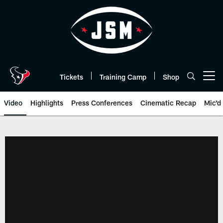
Skip
to
main
content
Tickets
Training Camp
Shop
Open menu button
Video
Highlights
Press Conferences
Cinematic Recap
Mic'd