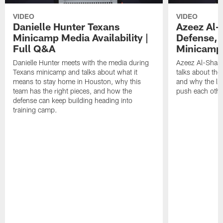
VIDEO
VIDEO
Danielle Hunter Texans
Azeez Al-
Minicamp Media Availability |
Defense, 
Full Q&A
Minicamp 
Danielle Hunter meets with the media during
Azeez Al-Shaai
Texans minicamp and talks about what it
talks about the
means to stay home in Houston, why this
and why the li
team has the right pieces, and how the
push each othe
defense can keep building heading into
training camp.