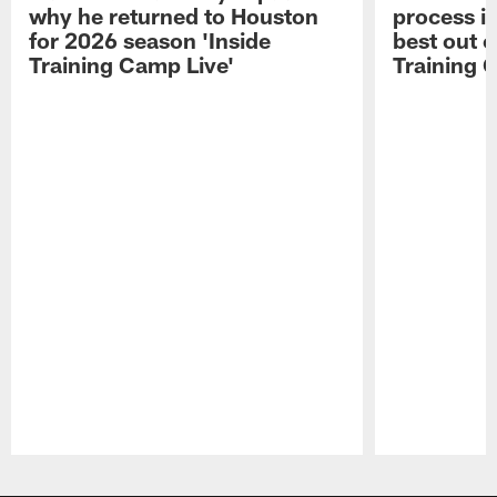
why he returned to Houston
process in
for 2026 season 'Inside
best out o
Training Camp Live'
Training 
Pause
Play