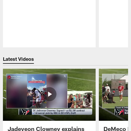
Pause
Play
Latest Videos
Jadeveon Clowney explains
DeMeco R