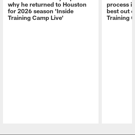
why he returned to Houston
process in
for 2026 season 'Inside
best out o
Training Camp Live'
Training 
Pause
Play