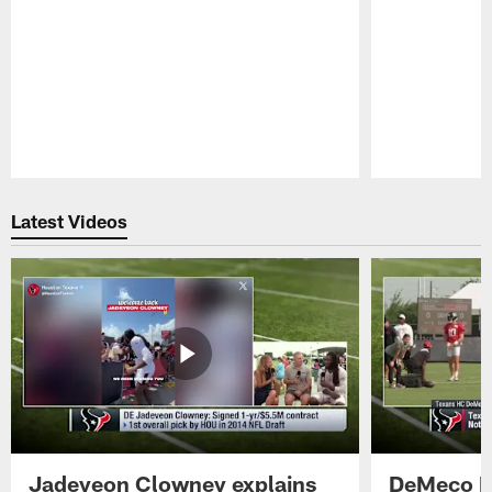
Pause
Play
Latest Videos
Jadeveon Clowney explains
DeMeco R