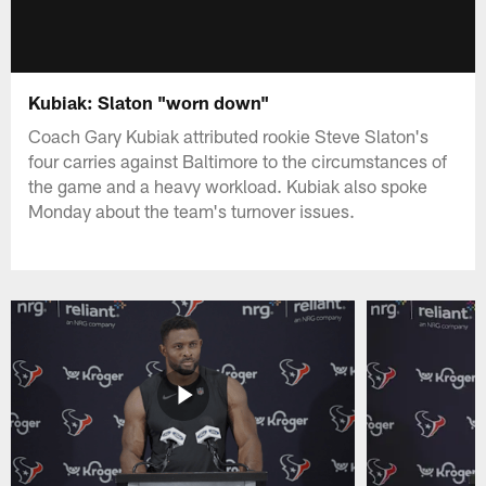
Kubiak: Slaton "worn down"
Coach Gary Kubiak attributed rookie Steve Slaton's
four carries against Baltimore to the circumstances of
the game and a heavy workload. Kubiak also spoke
Monday about the team's turnover issues.