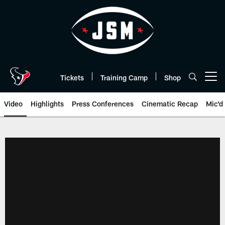
Skip
to
main
content
Tickets
Training Camp
Shop
Open menu button
Video
Highlights
Press Conferences
Cinematic Recap
Mic'd