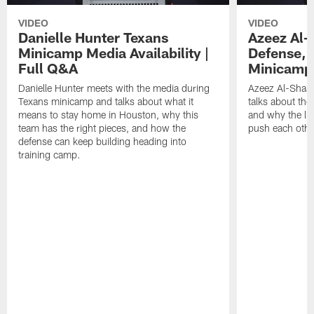
VIDEO
VIDEO
Danielle Hunter Texans
Azeez Al-
Minicamp Media Availability |
Defense, 
Full Q&A
Minicamp 
Danielle Hunter meets with the media during
Azeez Al-Shaai
Texans minicamp and talks about what it
talks about the
means to stay home in Houston, why this
and why the li
team has the right pieces, and how the
push each othe
defense can keep building heading into
training camp.