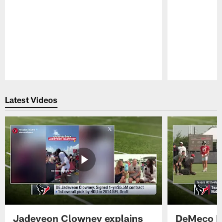
Pause
Play
Latest Videos
Jadeveon Clowney explains
DeMeco R