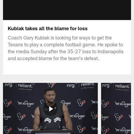
Kubiak takes all the blame for loss
Coach Gary Kubiak is looking for ways to get the
Texans to play a complete football game. He spoke to
the media Sunday after the 35-27 loss to Indianapolis
and accepted blame for the team's defeat.