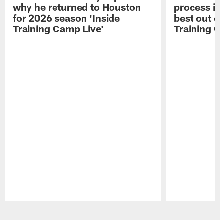
why he returned to Houston
process in
for 2026 season 'Inside
best out o
Training Camp Live'
Training 
Pause
Play