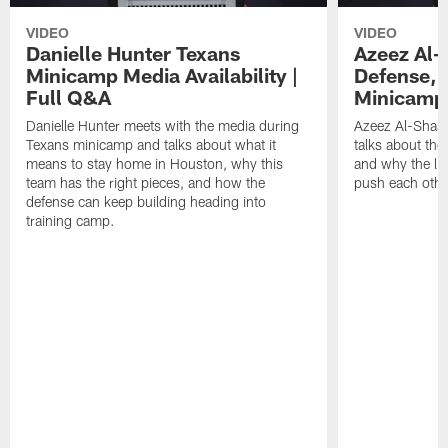
VIDEO
VIDEO
Danielle Hunter Texans
Azeez Al-
Minicamp Media Availability |
Defense, 
Full Q&A
Minicamp 
Danielle Hunter meets with the media during
Azeez Al-Shaai
Texans minicamp and talks about what it
talks about the
means to stay home in Houston, why this
and why the li
team has the right pieces, and how the
push each othe
defense can keep building heading into
training camp.