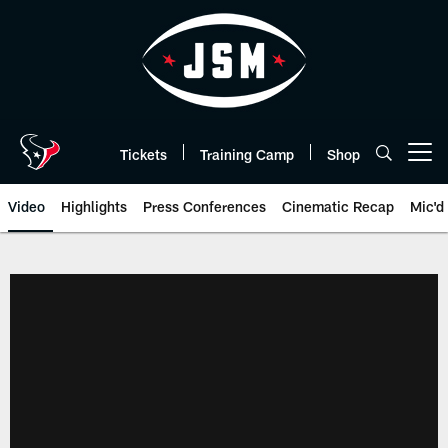
Skip
to
main
content
Tickets
Training Camp
Shop
Open menu button
Video
Highlights
Press Conferences
Cinematic Recap
Mic'd