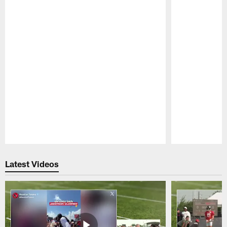
Pause
Play
Latest Videos