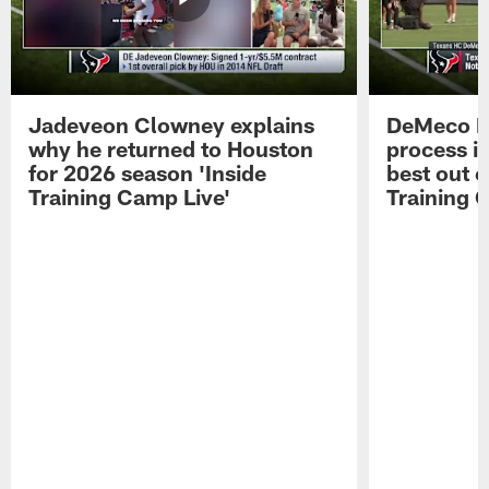
Jadeveon Clowney explains
DeMeco R
why he returned to Houston
process in
for 2026 season 'Inside
best out o
Training Camp Live'
Training 