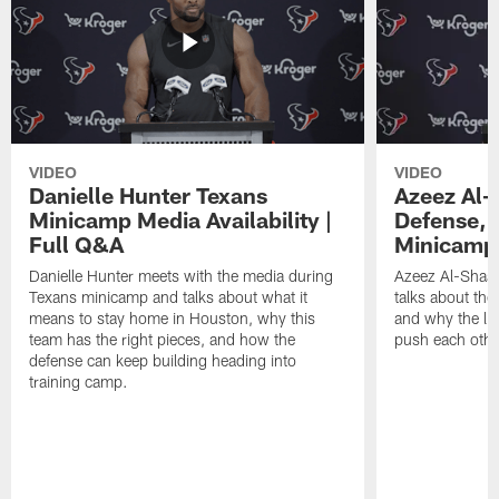
VIDEO
VIDEO
Danielle Hunter Texans
Azeez Al-
Minicamp Media Availability |
Defense, 
Full Q&A
Minicamp 
Danielle Hunter meets with the media during
Azeez Al-Shaai
Texans minicamp and talks about what it
talks about the
means to stay home in Houston, why this
and why the li
team has the right pieces, and how the
push each othe
defense can keep building heading into
training camp.