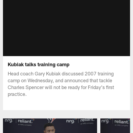
Kubiak talks training camp
Head coach Gary Kubiak discussed 2007 training
camp on Wednesday, and announced that tackle
Charles Spencer will not be ready for Friday's first
practice.