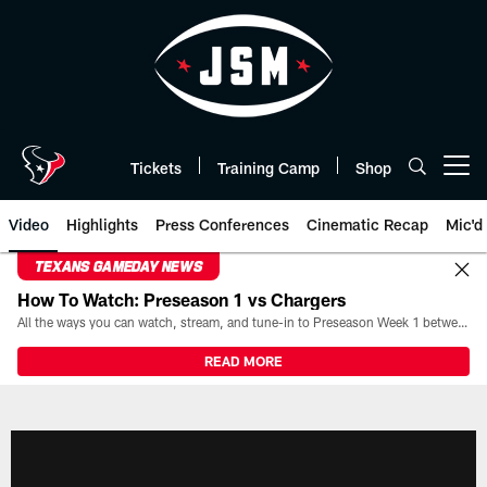
Skip
to
main
content
Tickets
Training Camp
Shop
Open menu button
Video
Highlights
Press Conferences
Cinematic Recap
Mic'd
TEXANS GAMEDAY NEWS
How To Watch: Preseason 1 vs Chargers
All the ways you can watch, stream, and tune-in to Preseason Week 1 between the Texans and the Los Angeles Chargers at Reliant Stadium on August 13.
READ MORE