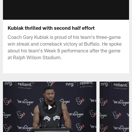
Kubiak thrilled with second half effort
Coach Gary Kubiak is proud of his team's three-game
win streak and comeback victory at Buffalo. He spoke
about his team's Week 8 performance after the game
at Ralph Wilson Stadium.