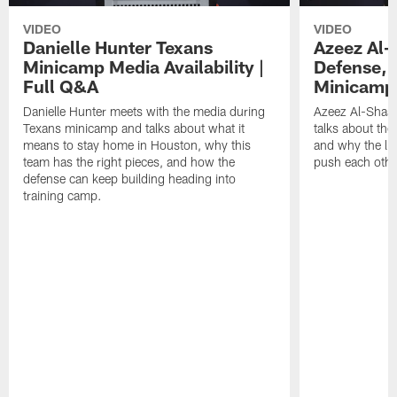
VIDEO
VIDEO
Danielle Hunter Texans
Azeez Al-
Minicamp Media Availability |
Defense, 
Full Q&A
Minicamp 
Danielle Hunter meets with the media during
Azeez Al-Shaai
Texans minicamp and talks about what it
talks about the
means to stay home in Houston, why this
and why the li
team has the right pieces, and how the
push each othe
defense can keep building heading into
training camp.