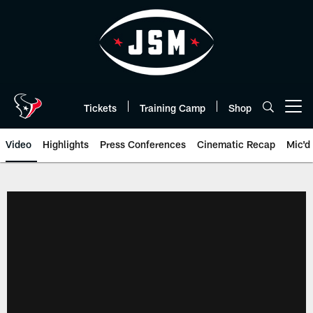
Skip
to
main
content
Tickets
Training Camp
Shop
Open menu button
Video
Highlights
Press Conferences
Cinematic Recap
Mic'd