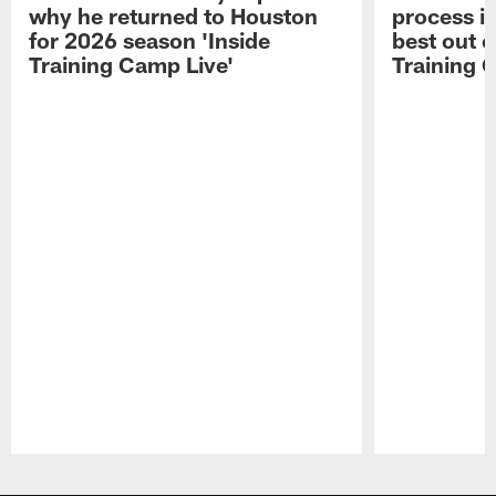
why he returned to Houston
process in
for 2026 season 'Inside
best out o
Training Camp Live'
Training 
Pause
Play