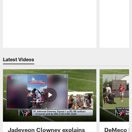
Pause
Play
Latest Videos
Jadeveon Clowney explains
DeMeco R