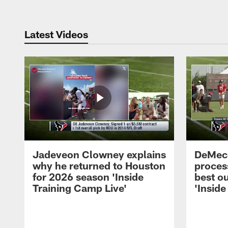
Latest Videos
Jadeveon Clowney explains
DeMeco
why he returned to Houston
process
for 2026 season 'Inside
best ou
Training Camp Live'
'Inside