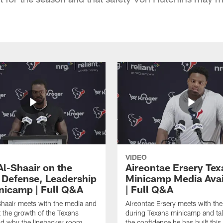
VIDEO
Al-Shaair on the
Aireontae Ersery Tex
 Defense, Leadership
Minicamp Media Avail
nicamp | Full Q&A
| Full Q&A
haair meets with the media and
Aireontae Ersery meets with th
t the growth of the Texans
during Texans minicamp and ta
d why the linebacker room
the confidence he has built this