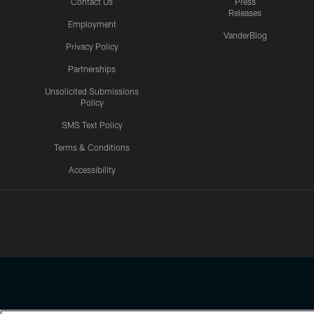
Contact Us
Press
Releases
Employment
VanderBlog
Privacy Policy
Partnerships
Unsolicited Submissions
Policy
SMS Text Policy
Terms & Conditions
Accessibility
Texans App