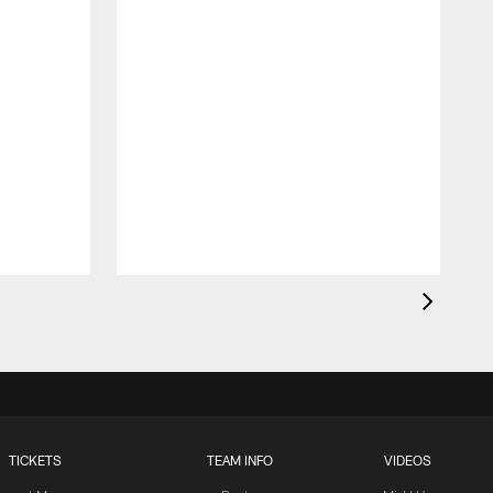
TICKETS
TEAM INFO
VIDEOS