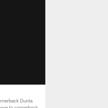
ornerback Dunta
move to cornerback.