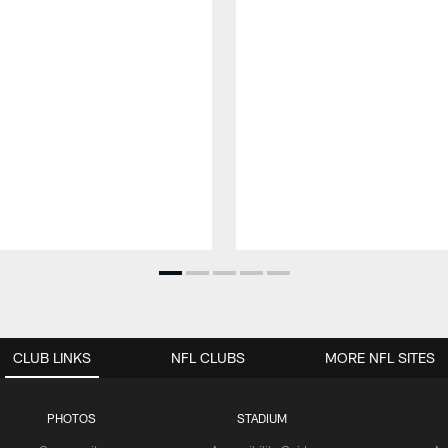
CLUB LINKS
NFL CLUBS
MORE NFL SITES
PHOTOS
STADIUM