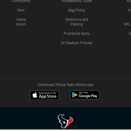
Community
Accessibility Guide
Ac
Fans
Bag Policy
I
Game
Directions and
Action
Parking
NFL
Prohibited Items
S
All Stadium Policies
Download Official Team Mobile App