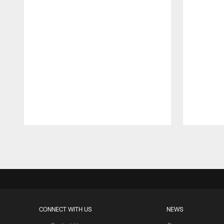
Pause
Play
CONNECT WITH US
NEWS