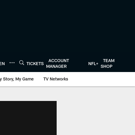
ACCOUNT
TEAM
TEN
TICKETS
NFL+
MANAGER
SHOP
y Story, My Game
TV Networks