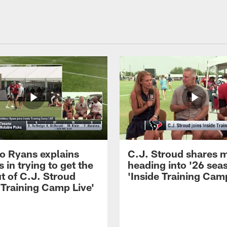
 Ryans explains
C.J. Stroud shares 
 in trying to get the
heading into '26 sea
t of C.J. Stroud
'Inside Training Camp
 Training Camp Live'