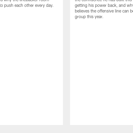
to push each other every day.
getting his power back, and wh
believes the offensive line can b
group this year.