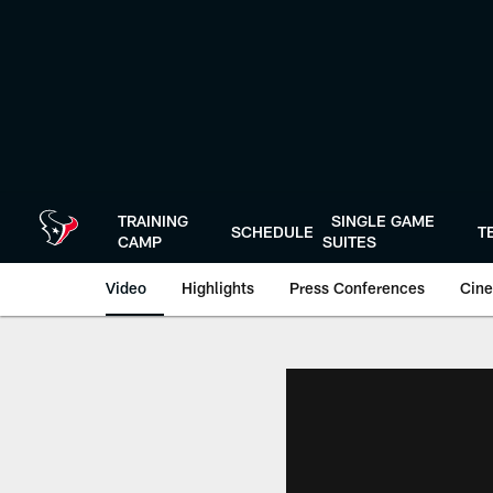
Skip
to
main
content
TRAINING
SINGLE GAME
SCHEDULE
T
CAMP
SUITES
Video
Highlights
Press Conferences
Cine