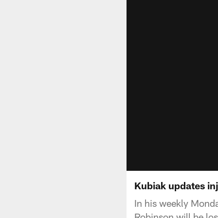
Kubiak updates inj
In his weekly Mond
Robinson will be lo