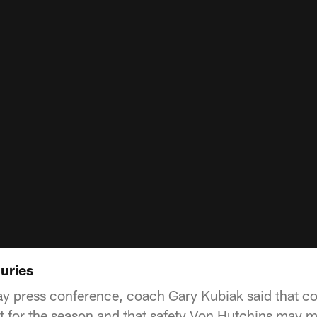
uries
ay press conference, coach Gary Kubiak said that c
st for the season and that safety Von Hutchins may 