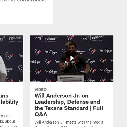
VIDEO
ans
Will Anderson Jr. on
ability
Leadership, Defense and
the Texans Standard | Full
Q&A
e media
lks about
Will Anderson Jr. meets with the media
 offseason,