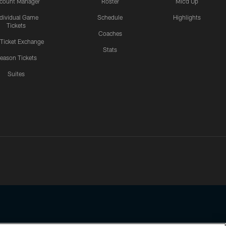
count Manager
Roster
Mic'd Up
ndividual Game
Schedule
Highlights
Tickets
Coaches
 Ticket Exchange
Stats
eason Tickets
Suites