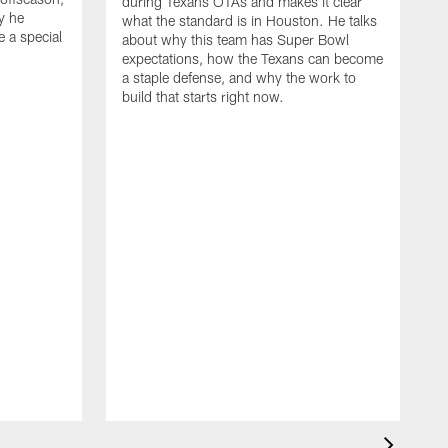
during Texans OTAs and makes it clear
y he
what the standard is in Houston. He talks
e a special
about why this team has Super Bowl
expectations, how the Texans can become
a staple defense, and why the work to
build that starts right now.
J
d
c
2
h
i
s
m