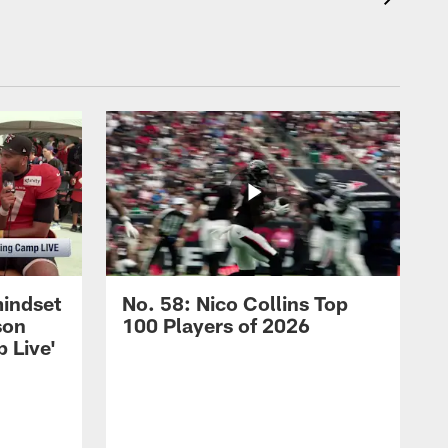
mindset
No. 58: Nico Collins Top
son
100 Players of 2026
 Live'