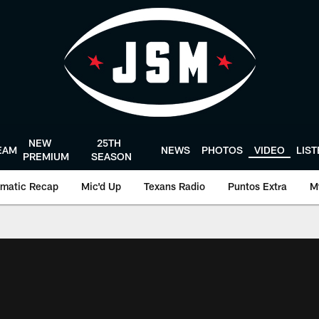
NEW
25TH
EAM
NEWS
PHOTOS
VIDEO
LIS
PREMIUM
SEASON
matic Recap
Mic'd Up
Texans Radio
Puntos Extra
M