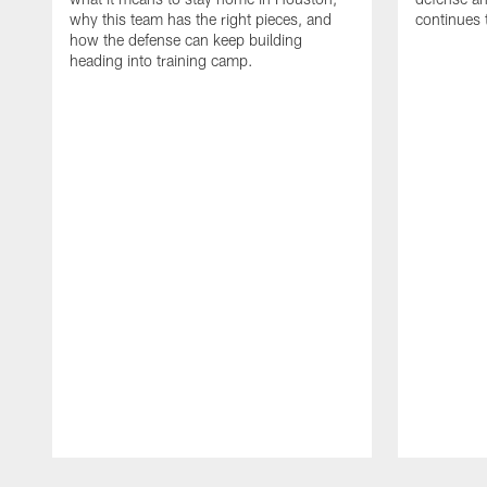
why this team has the right pieces, and
continues 
how the defense can keep building
heading into training camp.
Pause
Play