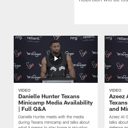
VIDEO
VIDEO
Danielle Hunter Texans
Azeez 
Minicamp Media Availability
Texans
| Full Q&A
and Mi
Danielle Hunter meets with the media
Azeez Al-S
during Texans minicamp and talks about
talks abou
what it means to stay home in Houston,
defense an