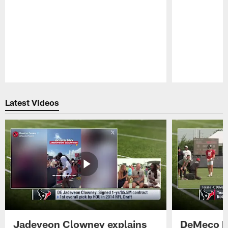
Pause
Play
Latest Videos
Jadeveon Clowney explains
DeMeco R