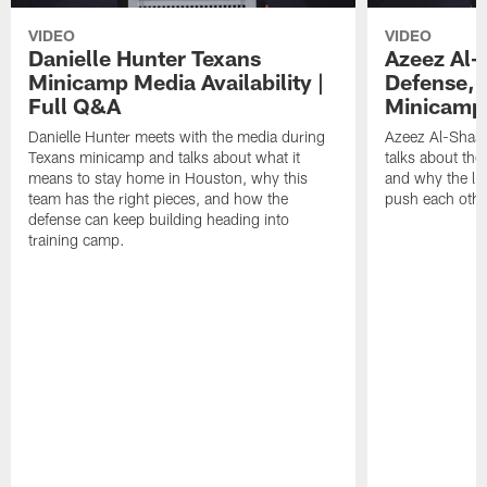
VIDEO
VIDEO
Danielle Hunter Texans
Azeez Al-
Minicamp Media Availability |
Defense, 
Full Q&A
Minicamp 
Danielle Hunter meets with the media during
Azeez Al-Shaai
Texans minicamp and talks about what it
talks about the
means to stay home in Houston, why this
and why the li
team has the right pieces, and how the
push each othe
defense can keep building heading into
training camp.