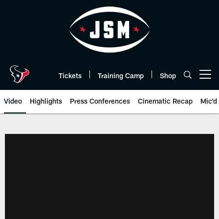
Skip
to
main
content
Tickets
Training Camp
Shop
Open menu button
Video
Highlights
Press Conferences
Cinematic Recap
Mic'd