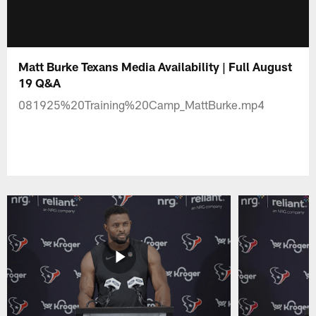
Matt Burke Texans Media Availability | Full August
19 Q&A
081925%20Training%20Camp_MattBurke.mp4