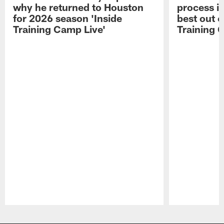
why he returned to Houston
process in
for 2026 season 'Inside
best out o
Training Camp Live'
Training 
Pause
Play